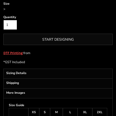
Size
>
Quantity
START DESIGNING
from
DTF Printing
*
GST Included
Sizing Details
Shipping
More Images
Size Guide
XS
S
M
L
XL
2XL