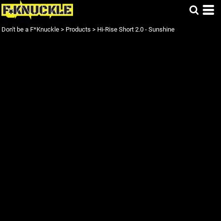
Don't be a F*Knuckle
>
Products
>
Hi-Rise Short 2.0 - Sunshine