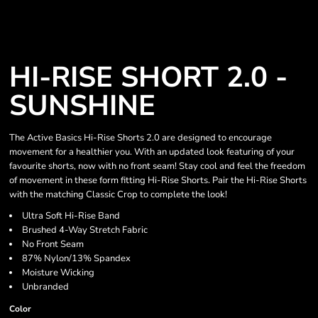
HI-RISE SHORT 2.0 -
SUNSHINE
The Active Basics Hi-Rise Shorts 2.0 are designed to encourage
movement for a healthier you. With an updated look featuring of your
favourite shorts, now with no front seam! Stay cool and feel the freedom
of movement in these form fitting Hi-Rise Shorts. Pair the Hi-Rise Shorts
with the matching Classic Crop to complete the look!
Ultra Soft Hi-Rise Band
Brushed 4-Way Stretch Fabric
No Front Seam
87% Nylon/13% Spandex
Moisture Wicking
Unbranded
Color