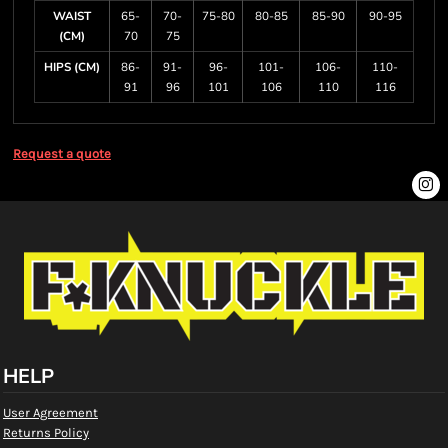
WAIST
65-
70-
75-80
80-85
85-90
90-95
(CM)
70
75
HIPS (CM)
86-
91-
96-
101-
106-
110-
91
96
101
106
110
116
Request a quote
HELP
User Agreement
Returns Policy