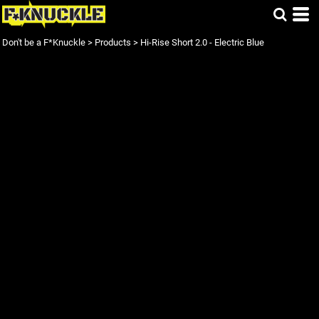
Don't be a F*Knuckle
>
Products
>
Hi-Rise Short 2.0 - Electric Blue