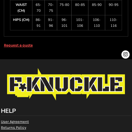
WAIST
65-
70-
75-80
80-85
85-90
90-95
(CM)
70
75
HIPS (CM)
86-
91-
96-
101-
106-
110-
91
96
101
106
110
116
Request a quote
HELP
User Agreement
Returns Policy