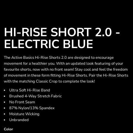
HI-RISE SHORT 2.0 -
ELECTRIC BLUE
The Active Basics Hi-Rise Shorts 2.0 are designed to encourage
movement for a healthier you. With an updated look featuring of your
favourite shorts, now with no front seam! Stay cool and feel the freedom
of movement in these form fitting Hi-Rise Shorts. Pair the Hi-Rise Shorts
with the matching Classic Crop to complete the look!
Ultra Soft Hi-Rise Band
Brushed 4-Way Stretch Fabric
No Front Seam
87% Nylon/13% Spandex
Moisture Wicking
Unbranded
Color