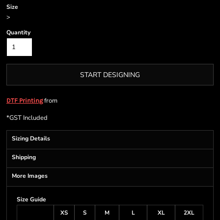
Size
>
Quantity
START DESIGNING
from
DTF Printing
*
GST Included
Sizing Details
Shipping
More Images
Size Guide
XS
S
M
L
XL
2XL