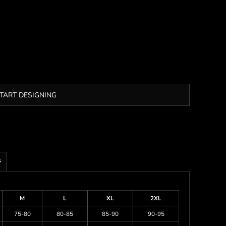
TART DESIGNING
s
M
L
XL
2XL
75-80
80-85
85-90
90-95