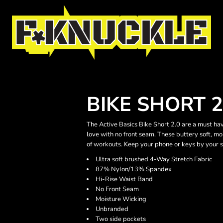
BIKE SHORT 2
The Active Basics Bike Short 2.0 are a must ha
love with no front seam. These buttery soft, m
of workouts. Keep your phone or keys by your s
Ultra soft brushed 4-Way Stretch Fabric
87% Nylon/13% Spandex
Hi-Rise Waist Band
No Front Seam
Moisture Wicking
Unbranded
Two side pockets