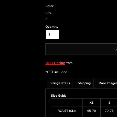
Color
Size
>
Quantity
S
from
DTF Printing
*
GST Included
Sizing Details
Shipping
More Image
Size Guide
XS
S
WAIST (CM)
65-70
70-75