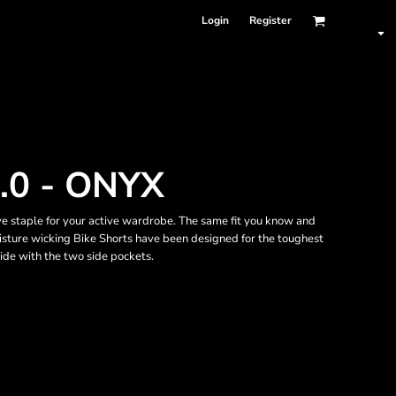
Login
Register
.0 - ONYX
ve staple for your active wardrobe. The same fit you know and
oisture wicking Bike Shorts have been designed for the toughest
ide with the two side pockets.