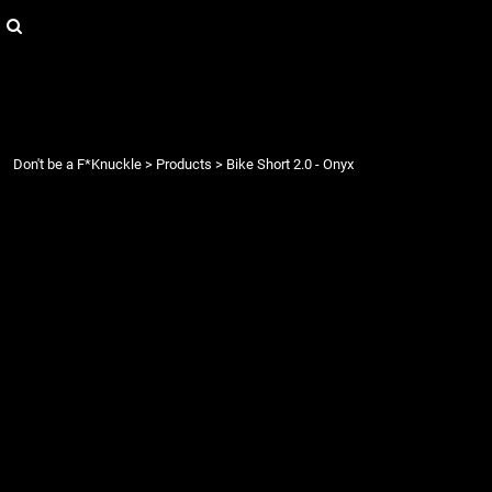
{CC} - {CN}
Login
Register
Cart: 0 item
Currency:
Don't be a F*Knuckle
>
Products
>
Bike Short 2.0 - Onyx