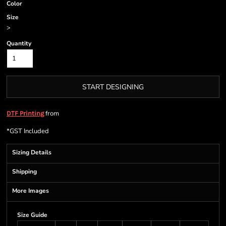
Color
Size
>
Quantity
START DESIGNING
from
DTF Printing
*
GST Included
Sizing Details
Shipping
More Images
Size Guide