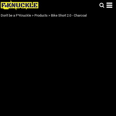
Don't be a F*Knuckle
>
Products
>
Bike Short 2.0 - Charcoal