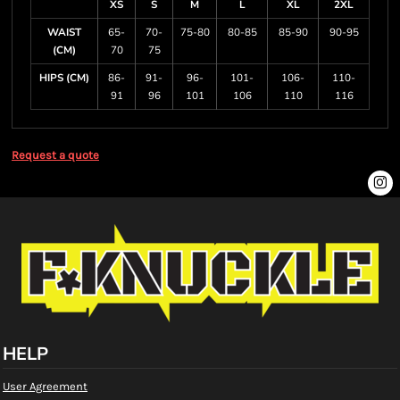
XS
S
M
L
XL
2XL
WAIST
65-
70-
75-80
80-85
85-90
90-95
(CM)
70
75
HIPS (CM)
86-
91-
96-
101-
106-
110-
91
96
101
106
110
116
Request a quote
HELP
User Agreement