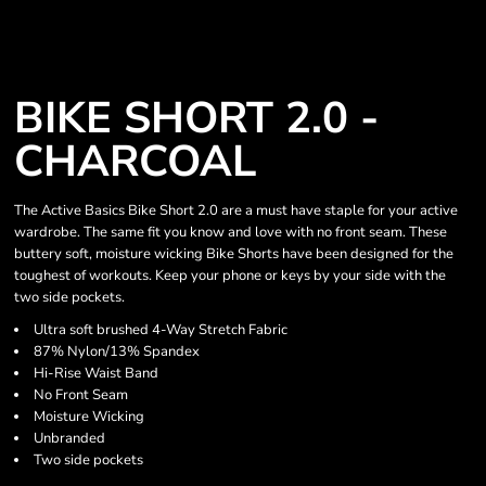
BIKE SHORT 2.0 -
CHARCOAL
The Active Basics Bike Short 2.0 are a must have staple for your active
wardrobe. The same fit you know and love with no front seam. These
buttery soft, moisture wicking Bike Shorts have been designed for the
toughest of workouts. Keep your phone or keys by your side with the
two side pockets.
Ultra soft brushed 4-Way Stretch Fabric
87% Nylon/13% Spandex
Hi-Rise Waist Band
No Front Seam
Moisture Wicking
Unbranded
Two side pockets