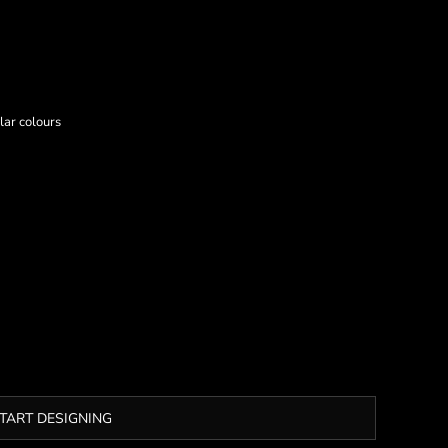
lar colours
TART DESIGNING