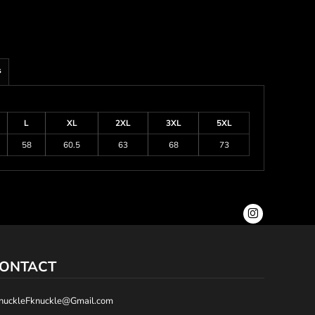
s
L
XL
2XL
3XL
5XL
58
60.5
63
68
73
ONTACT
nuckleFknuckle@Gmail.com