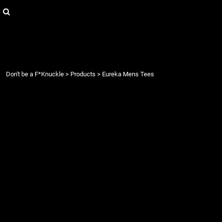
{CC} - {CN}
Login
Register
Cart: 0 item
Currency:
Don't be a F*Knuckle
>
Products
>
Eureka Mens Tees