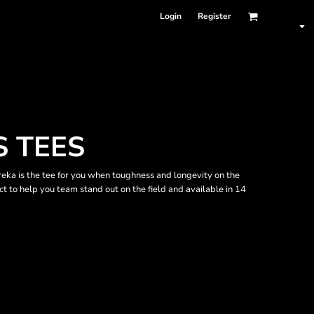
Login
Register
 TEES
ureka is the tee for you when toughness and longevity on the
ect to help you team stand out on the field and available in 14