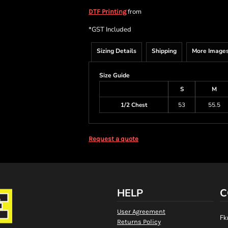
from
DTF Printing
*
GST Included
Sizing Details
Shipping
More Image
Size Guide
S
M
1/2 Chest
53
55.5
Request a quote
HELP
C
User Agreement
Fk
Returns Policy