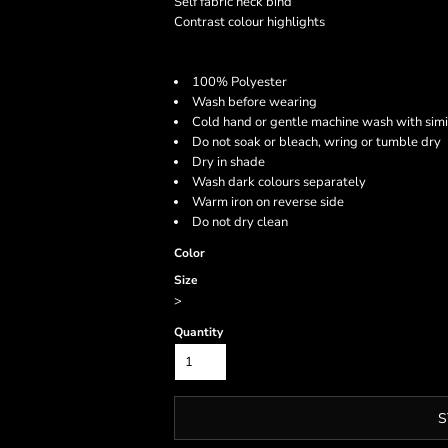
Self fabric neck bind
Contrast colour highlights
100% Polyester
Wash before wearing
Cold hand or gentle machine wash with simi
Do not soak or bleach, wring or tumble dry
Dry in shade
Wash dark colours separately
Warm iron on reverse side
Do not dry clean
Color
Size
>
Quantity
S