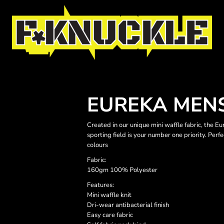
EUREKA MENS
Created in our unique mini waffle fabric, the E
sporting field is your number one priority. Perf
colours
Fabric:
160gm 100% Polyester
Features:
Mini waffle knit
Dri-wear antibacterial finish
Easy care fabric