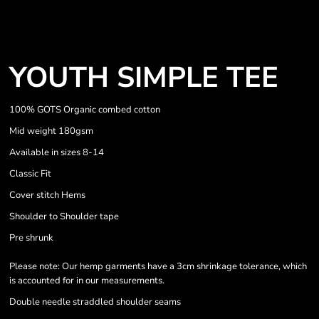
YOUTH SIMPLE TEE
100% GOTS Organic combed cotton
Mid weight 180gsm
Available in sizes 8-14
Classic Fit
Cover stitch Hems
Shoulder to Shoulder tape
Pre shrunk
Please note: Our hemp garments have a 3cm shrinkage tolerance, which
is accounted for in our measurements.
Double needle straddled shoulder seams