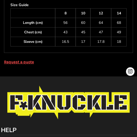
Size Guide
8
10
12
14
Length (cm)
56
60
64
68
Chest (cm)
43
45
47
49
Sleeve (cm)
16.5
17
17.8
18
Request a quote
HELP