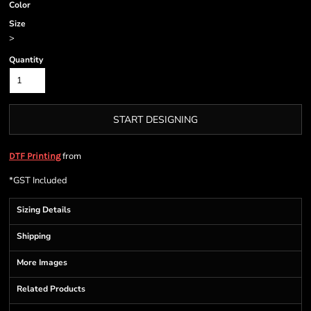
Color
Size
>
Quantity
START DESIGNING
from
DTF Printing
*
GST Included
Sizing Details
Shipping
More Images
Related Products