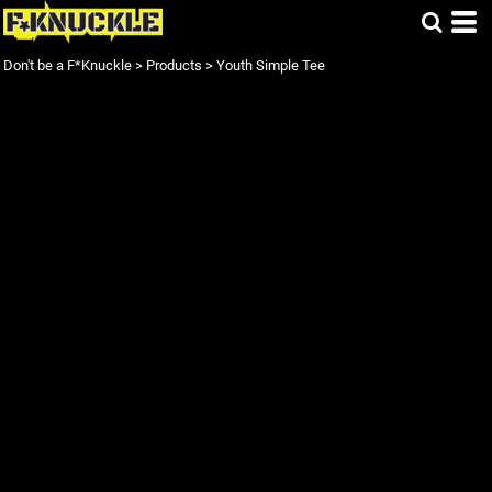
Don't be a F*Knuckle
>
Products
>
Youth Simple Tee