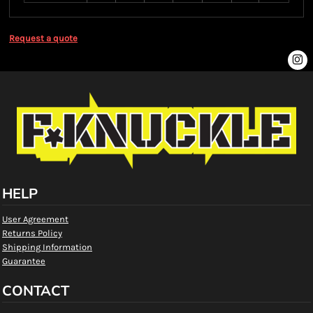
Request a quote
HELP
User Agreement
Returns Policy
Shipping Information
Guarantee
CONTACT