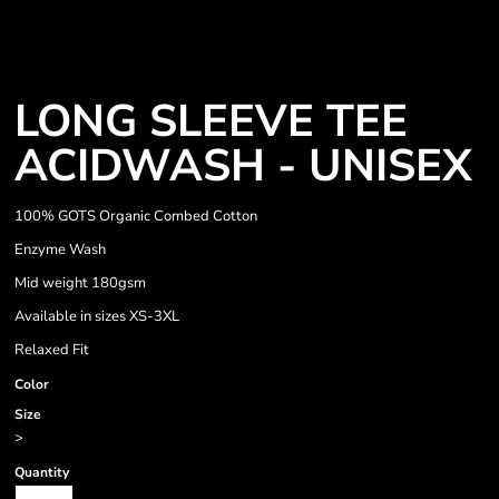
LONG SLEEVE TEE
ACIDWASH - UNISEX
100% GOTS Organic Combed Cotton
Enzyme Wash
Mid weight 180gsm
Available in sizes XS-3XL
Relaxed Fit
Color
Size
>
Quantity