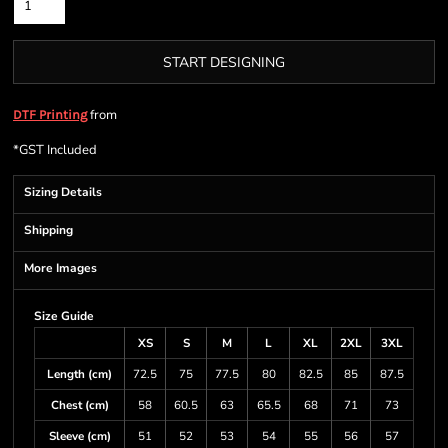
START DESIGNING
from
DTF Printing
*
GST Included
Sizing Details
Shipping
More Images
Size Guide
XS
S
M
L
XL
2XL
3XL
Length (cm)
72.5
75
77.5
80
82.5
85
87.5
Chest (cm)
58
60.5
63
65.5
68
71
73
Sleeve (cm)
51
52
53
54
55
56
57