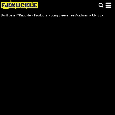
Don't be a F*Knuckle
>
Products
>
Long Sleeve Tee Acidwash - UNISEX