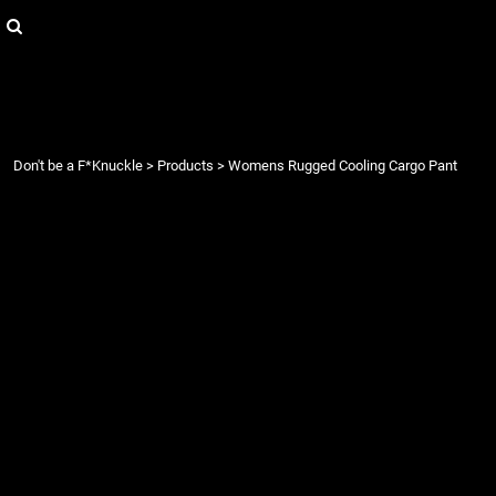
{CC} - {CN}
Login
Register
Cart: 0 item
Currency:
Don't be a F*Knuckle
>
Products
>
Womens Rugged Cooling Cargo Pant