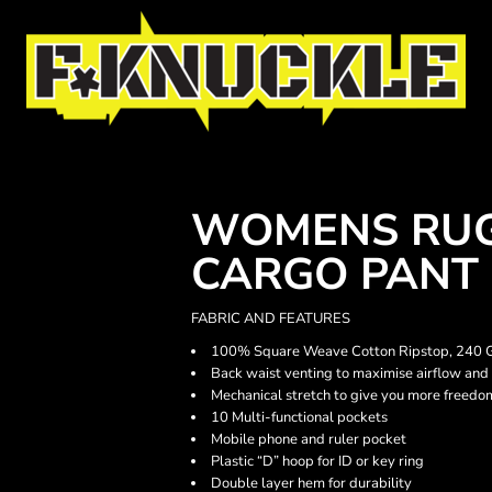
WOMENS RUG
CARGO PANT
FABRIC AND FEATURES
100% Square Weave Cotton Ripstop, 240
Back waist venting to maximise airflow and
Mechanical stretch to give you more freed
10 Multi-functional pockets
Mobile phone and ruler pocket
Plastic “D” hoop for ID or key ring
Double layer hem for durability