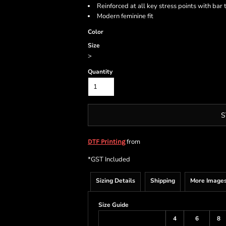
Reinforced at all key stress points with bar 
Modern feminine fit
Color
Size
>
Quantity
S
from
DTF Printing
*
GST Included
Sizing Details
Shipping
More Image
Size Guide
4
6
8