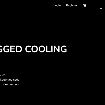
Login
Register
GED COOLING
 GSM
 keep you cool
om of movement