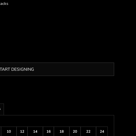
tacks
TART DESIGNING
s
10
12
14
16
18
20
22
24