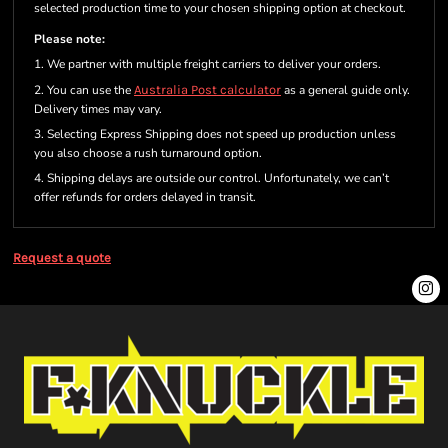
selected production time to your chosen shipping option at checkout.
Please note:
1. We partner with multiple freight carriers to deliver your orders.
2. You can use the
Australia Post calculator
as a general guide only.
Delivery times may vary.
3. Selecting Express Shipping does not speed up production unless
you also choose a rush turnaround option.
4. Shipping delays are outside our control. Unfortunately, we can’t
offer refunds for orders delayed in transit.
Request a quote