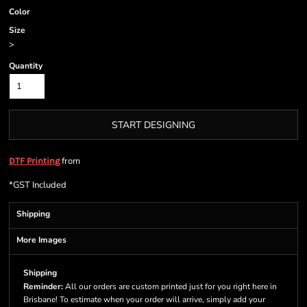
Color
Size
>
Quantity
START DESIGNING
from
DTF Printing
*
GST Included
Shipping
More Images
Shipping
Reminder:
All our orders are custom printed just for you right here in
Brisbane! To estimate when your order will arrive, simply add your