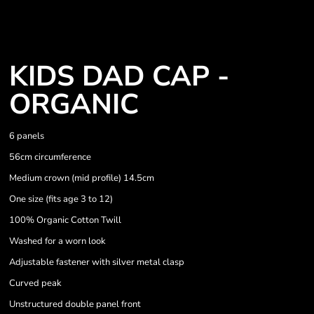
KIDS DAD CAP -
ORGANIC
6 panels
56cm circumference
Medium crown (mid profile) 14.5cm
One size (fits age 3 to 12)
100% Organic Cotton Twill
Washed for a worn look
Adjustable fastener with silver metal clasp
Curved peak
Unstructured double panel front