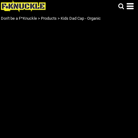
Don't be a F*Knuckle
>
Products
>
Kids Dad Cap - Organic