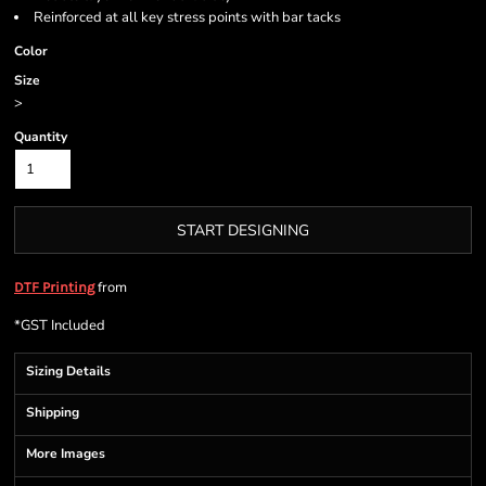
Reinforced at all key stress points with bar tacks
Color
Size
>
Quantity
START DESIGNING
from
DTF Printing
*
GST Included
Sizing Details
Shipping
More Images