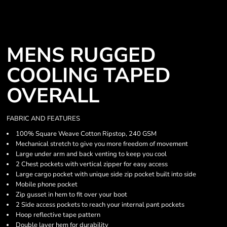
MENS RUGGED
COOLING TAPED
OVERALL
FABRIC AND FEATURES
100% Square Weave Cotton Ripstop, 240 GSM
Mechanical stretch to give you more freedom of movement
Large under arm and back venting to keep you cool
2 Chest pockets with vertical zipper for easy access
Large cargo pocket with unique side zip pocket built into side
Mobile phone pocket
Zip gusset in hem to fit over your boot
2 Side access pockets to reach your internal pant pockets
Hoop reflective tape pattern
Double layer hem for durability