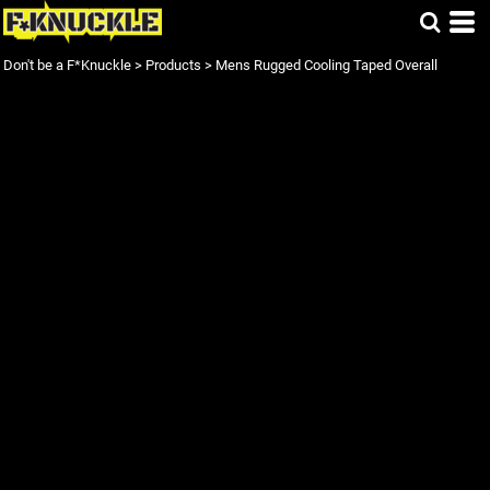
Don't be a F*Knuckle
>
Products
>
Mens Rugged Cooling Taped Overall