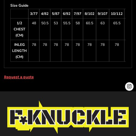
Size Guide
3/77
4/82
5/87
6/92
7/97
8/102
9/107
10/112
11/11
1/2
48
50.5
53
55.5
58
60.5
63
65.5
68
CHEST
(CM)
INLEG
78
78
78
78
78
78
78
78
78
LENGTH
(CM)
Request a quote