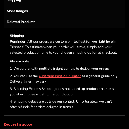
Shipping
More Images
Related Products
Shipping
Reminder:
All our orders are custom printed just for you right here in
Brisbane! To estimate when your order will arrive, simply add your
selected production time to your chosen shipping option at checkout.
Please note:
1. We partner with multiple freight carriers to deliver your orders.
2. You can use the
Australia Post calculator
as a general guide only.
Delivery times may vary.
3. Selecting Express Shipping does not speed up production unless
you also choose a rush turnaround option.
4. Shipping delays are outside our control. Unfortunately, we can’t
offer refunds for orders delayed in transit.
Request a quote