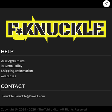
HELP
User Agreement
Returns Policy
Shipping Information
Guarantee
CONTACT
FknuckleFknuckle@Gmail.com
Copyright @ 2024 - 2026 - The Tshirt Mill , All Rights Reserved.