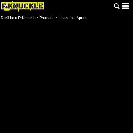
Don't be a F*Knuckle
>
Products
>
Linen Half Apron