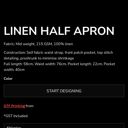
LINEN HALF APRON
Fabric: Mid weight, 215 GSM, 100% linen
Construction: Self fabric waist strap, front patch pocket, top stitch
detailing, preshrunk to minimise shrinkage
Full length: 58cm, Waist width: 76cm, Pocket length: 22cm, Pocket
width: 40cm
Color
START DESIGNING
from
DTF Printing
*
GST Included