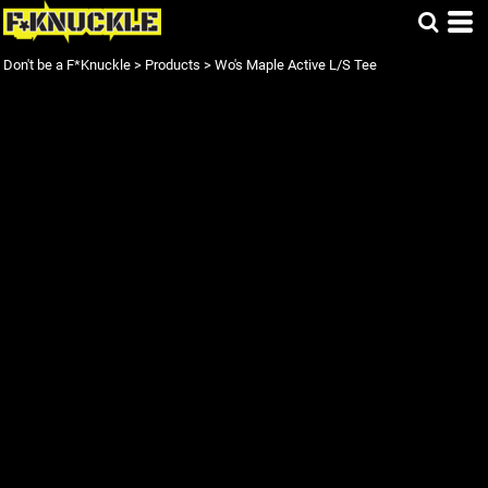
Don't be a F*Knuckle
>
Products
>
Wo's Maple Active L/S Tee