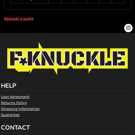
Request a quote
HELP
User Agreement
Returns Policy
Shipping Information
Guarantee
CONTACT