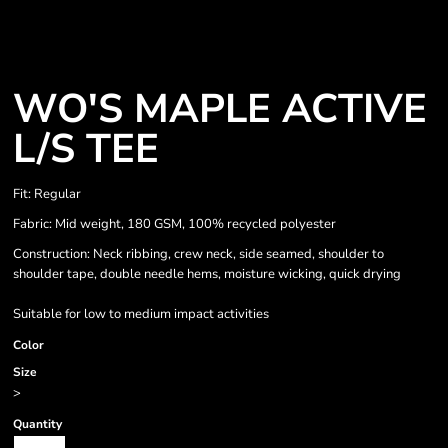
WO'S MAPLE ACTIVE
L/S TEE
Fit: Regular
Fabric: Mid weight, 180 GSM, 100% recycled polyester
Construction: Neck ribbing, crew neck, side seamed, shoulder to
shoulder tape, double needle hems, moisture wicking, quick drying
Suitable for low to medium impact activities
Color
Size
>
Quantity