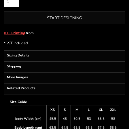
START DESIGNING
from
DTF Printing
*
GST Included
Sizing Details
Shipping
More Images
Related Products
Size Guide
XS
S
M
L
XL
2XL
body Width (cm)
45.5
48
50.5
53
55.5
58
Body Length (cm)
63.5
64.5
65.5
66.5
67.5
68.5