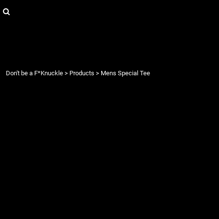
{CC} - {CN}
Login
Register
Cart: 0 item
Currency:
Don't be a F*Knuckle
>
Products
>
Mens Special Tee