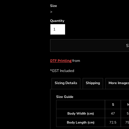
Size
>
Quantity
S
from
DTF Printing
*
GST Included
Sizing Details
Shipping
More Image
Size Guide
S
Body Width (cm)
47
5
Body Length (cm)
72.5
75