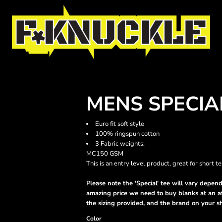
MENS SPECIA
Euro fit soft style
100% ringspun cotton
3 Fabric weights:
MC150 GSM
This is an entry level product, great for short 
Please note the 'Special' tee will vary dependi
amazing price we need to buy blanks at an af
the sizing provided, and the brand on your s
Color