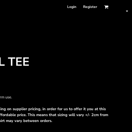
Login
Register
L TEE
term use.
ng on supplier pricing, in order for us to offer it you at this
fordable price. This means that sizing will vary +/- 2cm from
hirt may vary between orders.