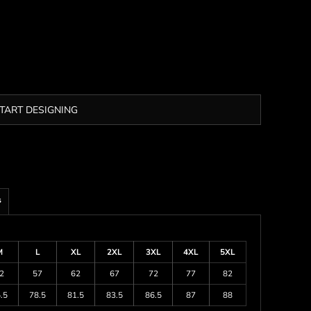
TART DESIGNING
s
M
L
XL
2XL
3XL
4XL
5XL
2
57
62
67
72
77
82
.5
78.5
81.5
83.5
86.5
87
88