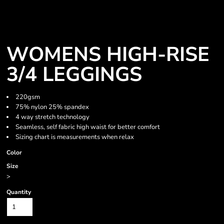
WOMENS HIGH-RISE
3/4 LEGGINGS
220gsm
75% nylon 25% spandex
4 way stretch technology
Seamless, self fabric high waist for better comfort
Sizing chart is measurements when relax
Color
Size
>
Quantity