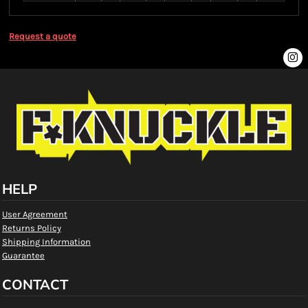
Request a quote
HELP
User Agreement
Returns Policy
Shipping Information
Guarantee
CONTACT