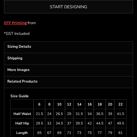
START DESIGNING
from
DTF Printing
*
GST Included
Sizing Details
Shipping
More Images
Related Products
Size Guide
6
8
10
12
14
16
18
20
22
Half Waist
21.5
24
26.5
29
31.5
34
36.5
39
41.5
Half Hip
29.5
32
34.5
37
39.5
42
44.5
47
49.5
Length
65
67
69
71
73
75
77
79
81