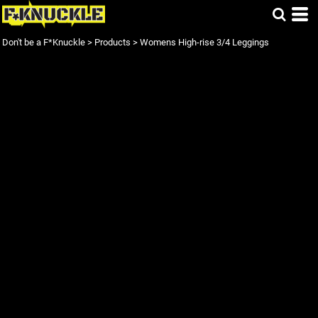
Don't be a F*Knuckle
>
Products
>
Womens High-rise 3/4 Leggings