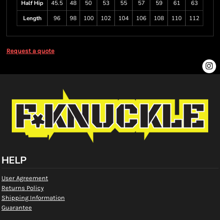
Half Hip
45.5
48
50
53
55
57
59
61
63
Length
96
98
100
102
104
106
108
110
112
Request a quote
HELP
User Agreement
Returns Policy
Shipping Information
Guarantee