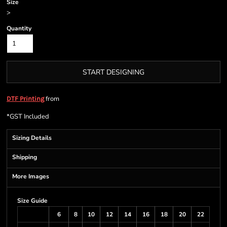
Size
>
Quantity
START DESIGNING
from
DTF Printing
*
GST Included
Sizing Details
Shipping
More Images
Size Guide
6
8
10
12
14
16
18
20
22