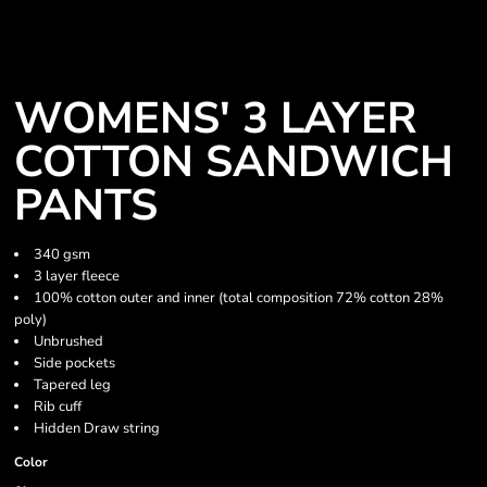
WOMENS' 3 LAYER
COTTON SANDWICH
PANTS
340 gsm
3 layer fleece
100% cotton outer and inner (total composition 72% cotton 28%
poly)
Unbrushed
Side pockets
Tapered leg
Rib cuff
Hidden Draw string
Color