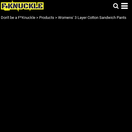
Don't be a F*Knuckle
>
Products
>
Womens' 3 Layer Cotton Sandwich Pants