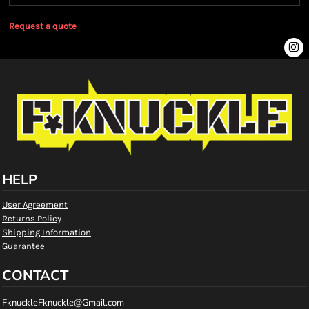
Request a quote
HELP
User Agreement
Returns Policy
Shipping Information
Guarantee
CONTACT
FknuckleFknuckle@Gmail.com