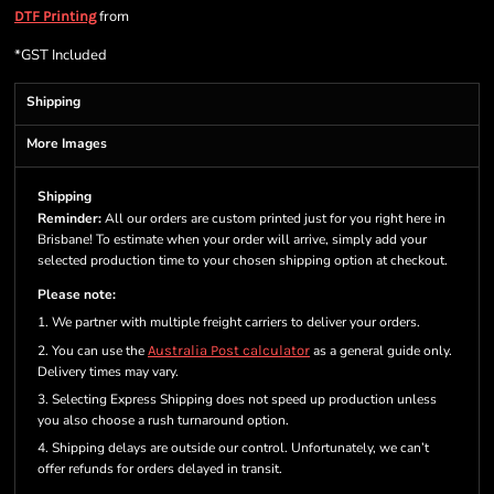
from
DTF Printing
*
GST Included
Shipping
More Images
Shipping
Reminder:
All our orders are custom printed just for you right here in
Brisbane! To estimate when your order will arrive, simply add your
selected production time to your chosen shipping option at checkout.
Please note:
1. We partner with multiple freight carriers to deliver your orders.
2. You can use the
Australia Post calculator
as a general guide only.
Delivery times may vary.
3. Selecting Express Shipping does not speed up production unless
you also choose a rush turnaround option.
4. Shipping delays are outside our control. Unfortunately, we can’t
offer refunds for orders delayed in transit.