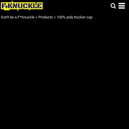
Don't be a F*Knuckle
>
Products
>
100% poly trucker cap