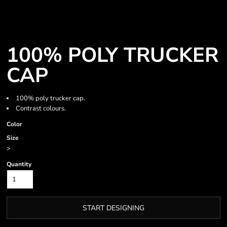
100% POLY TRUCKER
CAP
100% poly trucker cap.
Contrast colours.
Color
Size
>
Quantity
START DESIGNING