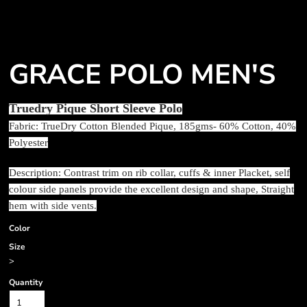
GRACE POLO MEN'S
Truedry Pique Short Sleeve Polo
Fabric: TrueDry Cotton Blended Pique, 185gms- 60% Cotton, 40%
Polyester
Description: Contrast trim on rib collar, cuffs & inner Placket, self
colour side panels provide the excellent design and shape, Straight
hem with side vents.
Color
Size
>
Quantity