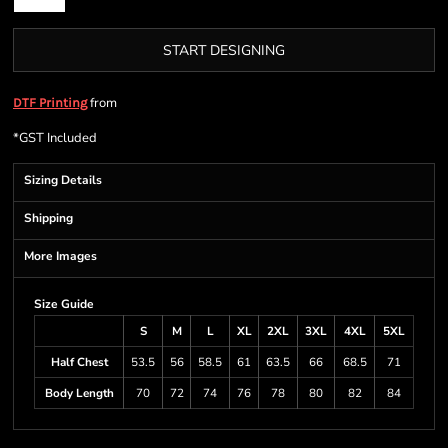
START DESIGNING
from
DTF Printing
*
GST Included
Sizing Details
Shipping
More Images
Size Guide
S
M
L
XL
2XL
3XL
4XL
5XL
Half Chest
53.5
56
58.5
61
63.5
66
68.5
71
Body Length
70
72
74
76
78
80
82
84