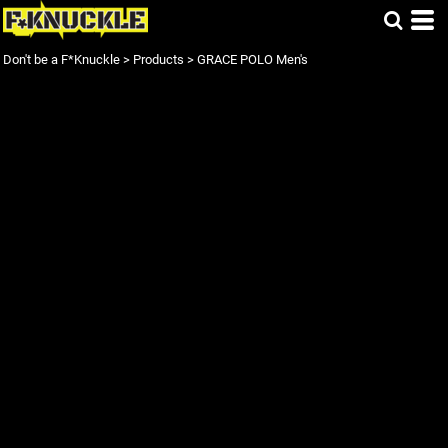
Don't be a F*Knuckle
>
Products
>
GRACE POLO Men's