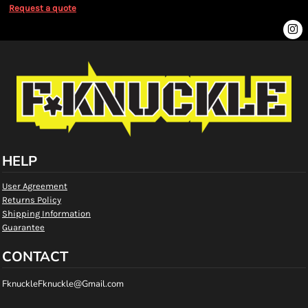
Request a quote
HELP
User Agreement
Returns Policy
Shipping Information
Guarantee
CONTACT
FknuckleFknuckle@Gmail.com