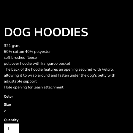
DOG HOODIES
321 gsm,
60% cotton 40% polyester
soft brushed fleece
pull over hoodie with kangaroo pocket
The back of the hoodie features an opening secured with Velcro,
allowing it to wrap around and fasten under the dog's belly with
adjustable support
Hole opening for leash attachment
Color
Size
>
Quantity