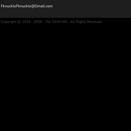
FknuckleFknuckle@Gmail.com
Copyright @ 2024 - 2026 - The Tshirt Mill , All Rights Reserved.