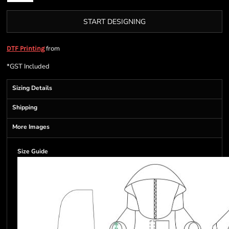
START DESIGNING
from
DTF Printing
*
GST Included
Sizing Details
Shipping
More Images
Size Guide