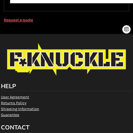
Request a quote
HELP
User Agreement
Returns Policy
Shipping Information
Guarantee
CONTACT