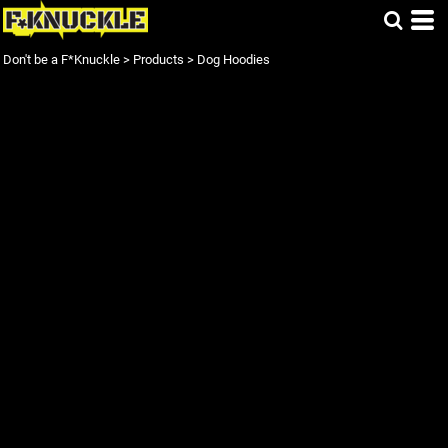
Don't be a F*Knuckle
>
Products
>
Dog Hoodies