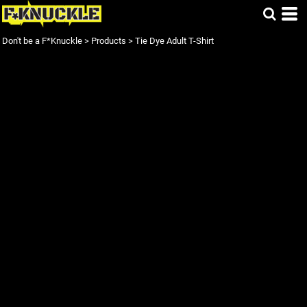
Don't be a F*Knuckle
>
Products
>
Tie Dye Adult T-Shirt