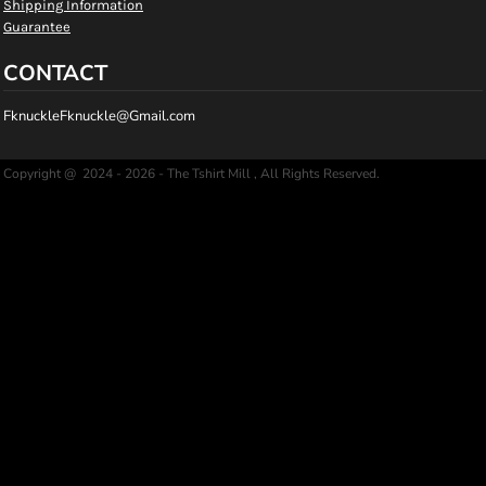
Shipping Information
Guarantee
CONTACT
FknuckleFknuckle@Gmail.com
Copyright @ 2024 - 2026 - The Tshirt Mill , All Rights Reserved.