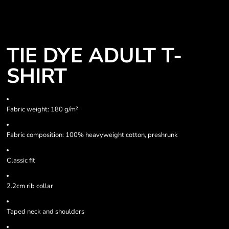
TIE DYE ADULT T-
SHIRT
Fabric weight: 180 g/m²
Fabric composition: 100% heavyweight cotton, preshrunk
Classic fit
2.2cm rib collar
Taped neck and shoulders