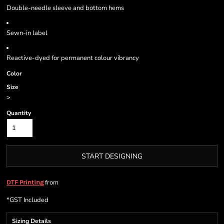
Double-needle sleeve and bottom hems
Sewn-in label
Reactive-dyed for permanent colour vibrancy
Color
Size
>
Quantity
START DESIGNING
from
DTF Printing
*
GST Included
Sizing Details