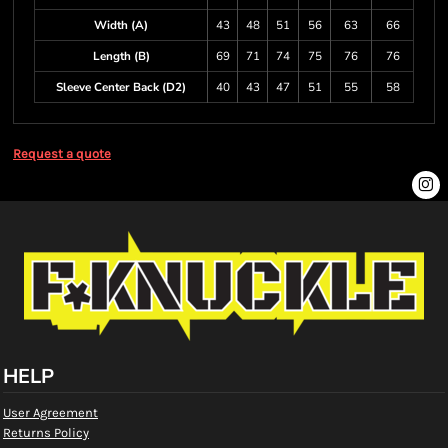
Width (A)
43
48
51
56
63
66
Length (B)
69
71
74
75
76
76
Sleeve Center Back (D2)
40
43
47
51
55
58
Request a quote
HELP
User Agreement
Returns Policy