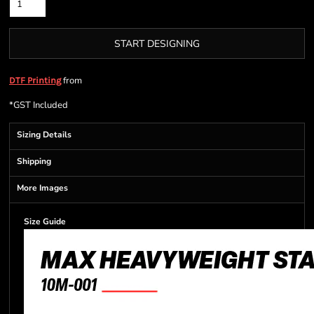
START DESIGNING
from
DTF Printing
*
GST Included
Sizing Details
Shipping
More Images
Size Guide