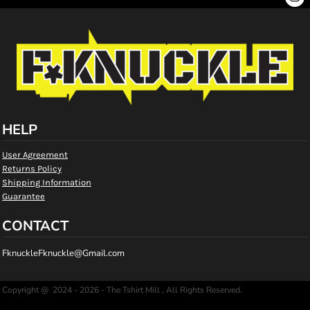
HELP
User Agreement
Returns Policy
Shipping Information
Guarantee
CONTACT
FknuckleFknuckle@Gmail.com
Copyright @ 2024 - 2026 - The Tshirt Mill , All Rights Reserved.