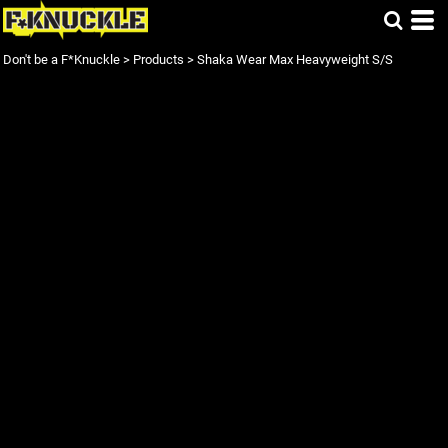
Don't be a F*Knuckle
>
Products
>
Shaka Wear Max Heavyweight S/S