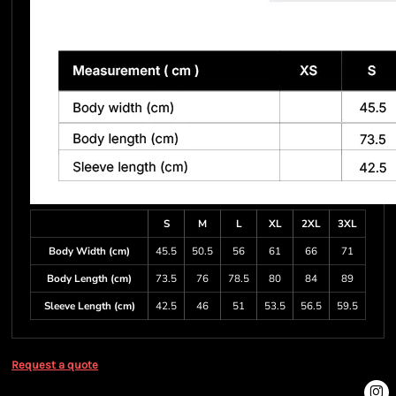
S
M
L
XL
2XL
3XL
Body Width (cm)
45.5
50.5
56
61
66
71
Body Length (cm)
73.5
76
78.5
80
84
89
Sleeve Length (cm)
42.5
46
51
53.5
56.5
59.5
Request a quote