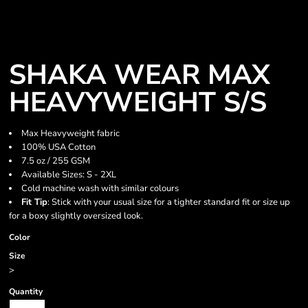
SHAKA WEAR MAX
HEAVYWEIGHT S/S
Max Heavyweight fabric
100% USA Cotton
7.5 oz / 255 GSM
Available Sizes: S - 2XL
Cold machine wash with similar colours
Fit Tip
: Stick with your usual size for a tighter standard fit or size up
for a boxy slightly oversized look.
Color
Size
>
Quantity