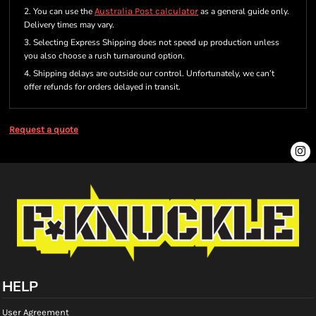
2. You can use the
Australia Post calculator
as a general guide only.
Delivery times may vary.
3. Selecting Express Shipping does not speed up production unless
you also choose a rush turnaround option.
4. Shipping delays are outside our control. Unfortunately, we can’t
offer refunds for orders delayed in transit.
Request a quote
HELP
User Agreement