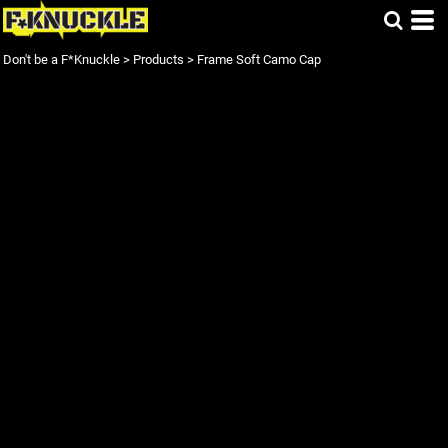
Don't be a F*Knuckle
>
Products
>
Frame Soft Camo Cap