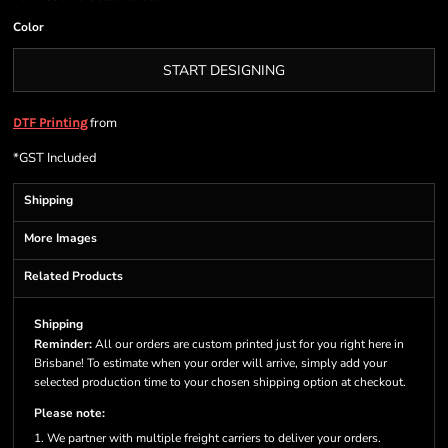
Color
START DESIGNING
from
DTF Printing
*
GST Included
Shipping
More Images
Related Products
Shipping
Reminder:
All our orders are custom printed just for you right here in
Brisbane! To estimate when your order will arrive, simply add your
selected production time to your chosen shipping option at checkout.
Please note:
1. We partner with multiple freight carriers to deliver your orders.