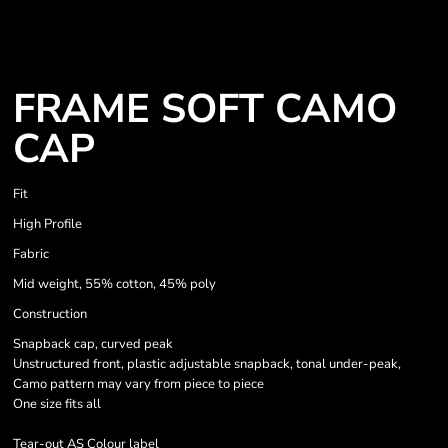
FRAME SOFT CAMO
CAP
Fit
High Profile
Fabric
Mid weight, 55% cotton, 45% poly
Construction
Snapback cap, curved peak
Unstructured front, plastic adjustable snapback, tonal under-peak,
Camo pattern may vary from piece to piece
One size fits all
Tear-out AS Colour label