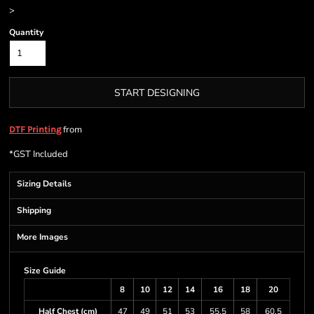
>
Quantity
START DESIGNING
from
DTF Printing
*
GST Included
Sizing Details
Shipping
More Images
Size Guide
8
10
12
14
16
18
20
Half Chest (cm)
47
49
51
53
55.5
58
60.5