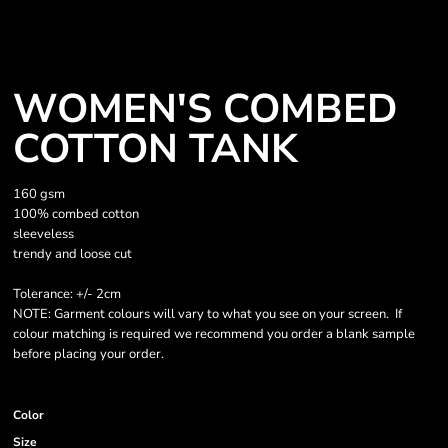
WOMEN'S COMBED
COTTON TANK
160 gsm
100% combed cotton
sleeveless
trendy and loose cut
Tolerance: +/- 2cm
NOTE: Garment colours will vary to what you see on your screen. If
colour matching is required we recommend you order a blank sample
before placing your order.
Color
Size