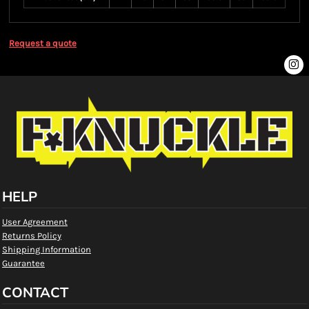
Request a quote
HELP
User Agreement
Returns Policy
Shipping Information
Guarantee
CONTACT