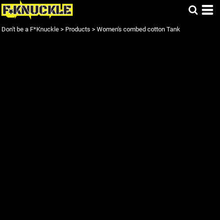
Don't be a F*Knuckle
>
Products
>
Women's combed cotton Tank