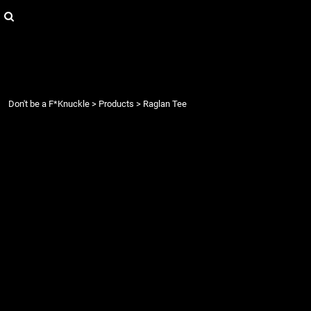
{CC} - {CN}
Login
Register
Cart: 0 item
Currency:
Don't be a F*Knuckle
>
Products
>
Raglan Tee