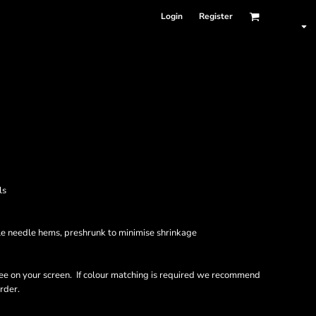
Login
Register
ls
le needle hems, preshrunk to minimise shrinkage
ee on your screen. If colour matching is required we recommend
rder.