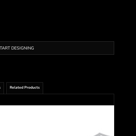
TART DESIGNING
s
Related Products