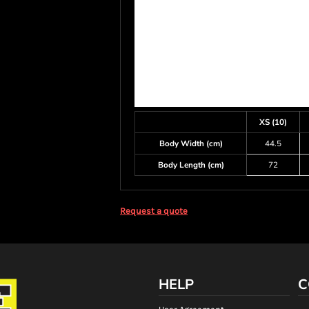
XS (10)
Body Width (cm)
44.5
Body Length (cm)
72
Request a quote
HELP
C