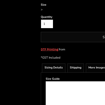
Size
>
Quantity
S
from
DTF Printing
*
GST Included
Sizing Details
Shipping
More Image
Size Guide