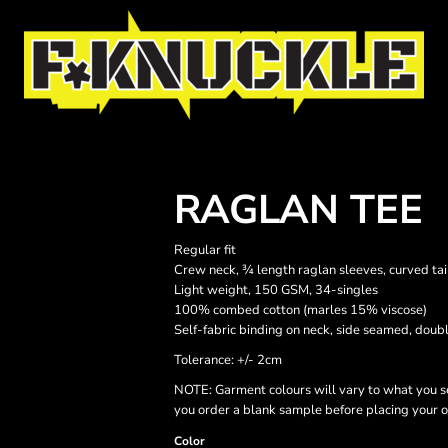
RAGLAN TEE
Regular fit
Crew neck, ¾ length raglan sleeves, curved tai
Light weight, 150 GSM, 34-singles
100% combed cotton (marles 15% viscose)
Self-fabric binding on neck, side seamed, doub
Tolerance: +/- 2cm
NOTE: Garment colours will vary to what you s
you order a blank sample before placing your o
Color