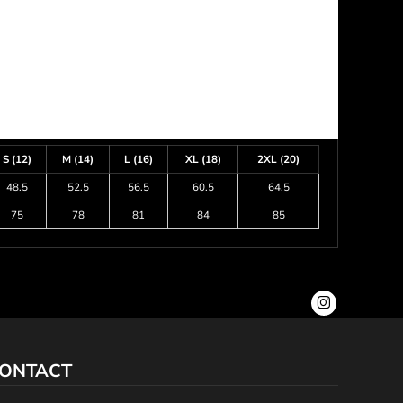
S (12)
M (14)
L (16)
XL (18)
2XL (20)
48.5
52.5
56.5
60.5
64.5
75
78
81
84
85
ONTACT