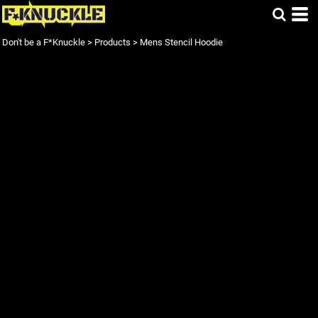
Don't be a F*Knuckle
>
Products
>
Mens Stencil Hoodie