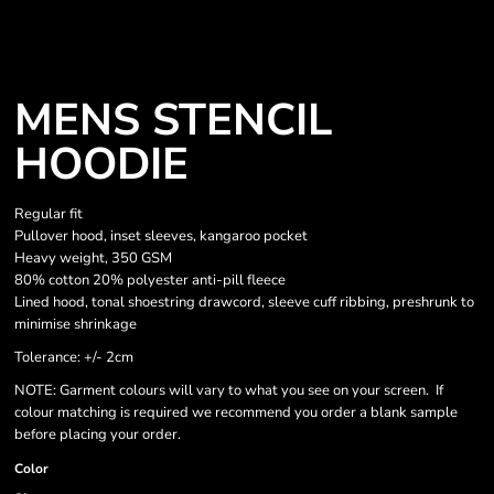
MENS STENCIL
HOODIE
Regular fit
Pullover hood, inset sleeves, kangaroo pocket
Heavy weight, 350 GSM
80% cotton 20% polyester anti-pill fleece
Lined hood, tonal shoestring drawcord, sleeve cuff ribbing, preshrunk to
minimise shrinkage
Tolerance: +/- 2cm
NOTE: Garment colours will vary to what you see on your screen. If
colour matching is required we recommend you order a blank sample
before placing your order.
Color