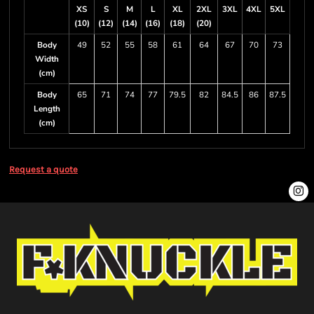
XS
S
M
L
XL
2XL
3XL
4XL
5XL
(10)
(12)
(14)
(16)
(18)
(20)
Body
49
52
55
58
61
64
67
70
73
Width
(cm)
Body
65
71
74
77
79.5
82
84.5
86
87.5
Length
(cm)
Request a quote