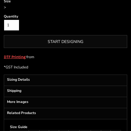
Size
>
Quantity
START DESIGNING
from
DTF Printing
*
GST Included
Sizing Details
Shipping
More Images
Related Products
Size Guide