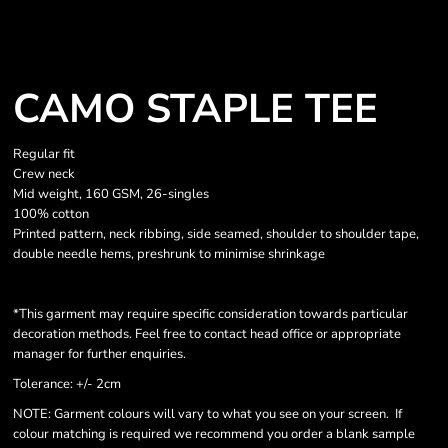
CAMO STAPLE TEE
Regular fit
Crew neck
Mid weight, 160 GSM, 26-singles
100% cotton
Printed pattern, neck ribbing, side seamed, shoulder to shoulder tape,
double needle hems, preshrunk to minimise shrinkage
*This garment may require specific consideration towards particular
decoration methods. Feel free to contact head office or appropriate
manager for further enquiries.
Tolerance: +/- 2cm
NOTE: Garment colours will vary to what you see on your screen. If
colour matching is required we recommend you order a blank sample