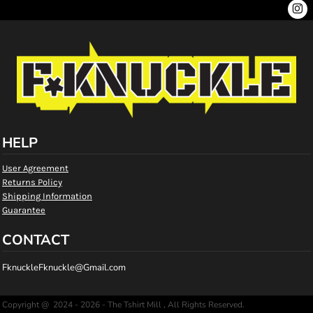
HELP
User Agreement
Returns Policy
Shipping Information
Guarantee
CONTACT
FknuckleFknuckle@Gmail.com
Copyright @ 2024 - 2026 - The Tshirt Mill , All Rights Reserved.