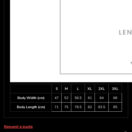
S
M
L
XL
2XL
3XL
Body Width (cm)
47
52
56.5
61
64
68
Body Length (cm)
71
75
78.5
82
83.5
85
Request a quote