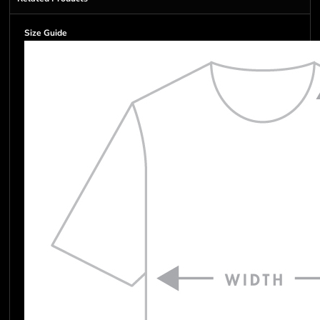
Size Guide