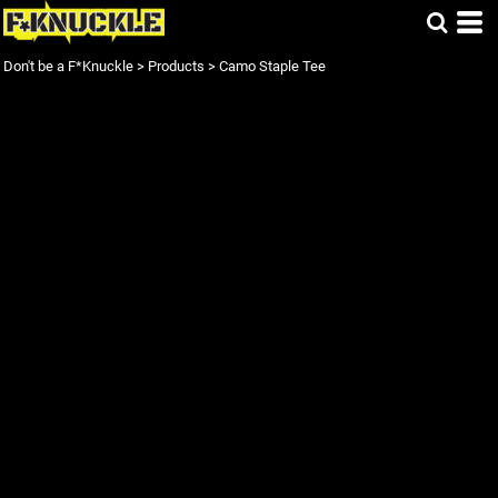
Don't be a F*Knuckle
>
Products
>
Camo Staple Tee