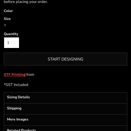
before placing your order.
Color
Size
>
Quantity
START DESIGNING
from
DTF Printing
*
GST Included
Sizing Details
Shipping
More Images
Related Products