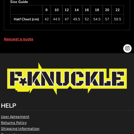
Size Guide
8
10
12
14
16
18
20
22
Half Chest (cm)
42
44.5
47
49.5
52
54.5
57
59.5
Request a quote
HELP
User Agreement
Returns Policy
Shipping Information