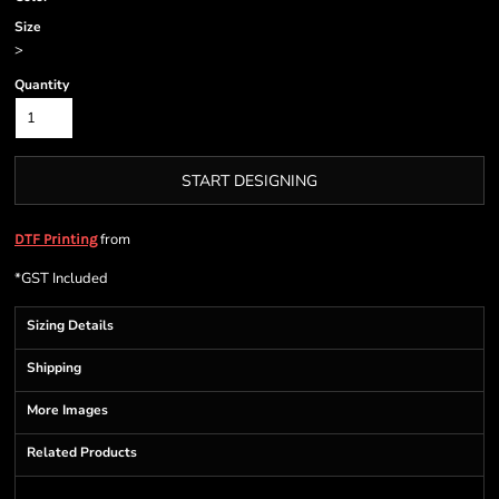
Size
>
Quantity
START DESIGNING
from
DTF Printing
*
GST Included
Sizing Details
Shipping
More Images
Related Products