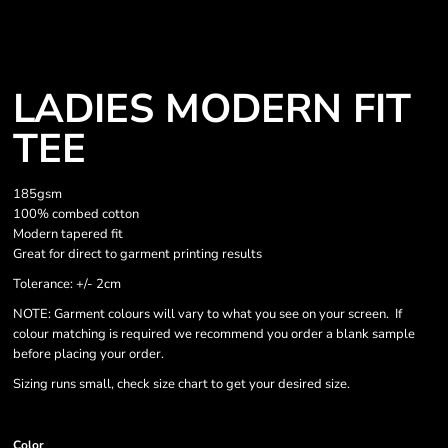
LADIES MODERN FIT
TEE
185gsm
100% combed cotton
Modern tapered fit
Great for direct to garment printing results
Tolerance: +/- 2cm
NOTE: Garment colours will vary to what you see on your screen. If
colour matching is required we recommend you order a blank sample
before placing your order.
Sizing runs small, check size chart to get your desired size.
Color