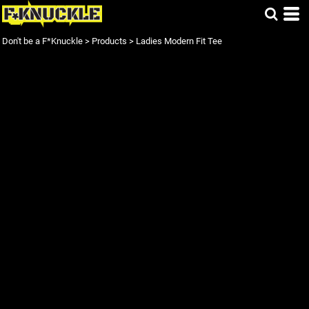
Don't be a F*Knuckle
>
Products
>
Ladies Modern Fit Tee