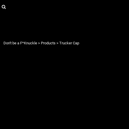
{CC} - {CN}
Login
Register
Cart: 0 item
Currency:
Don't be a F*Knuckle
>
Products
>
Trucker Cap