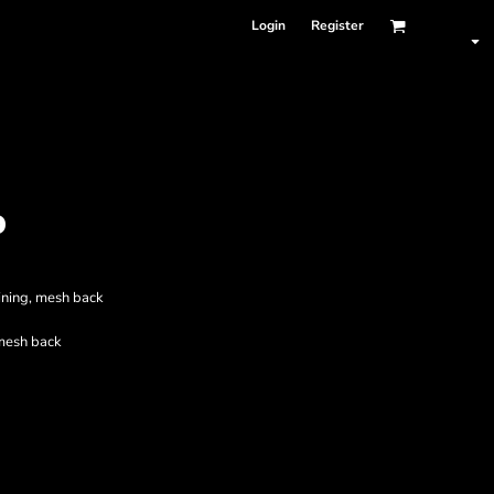
Login
Register
P
lining, mesh back
mesh back