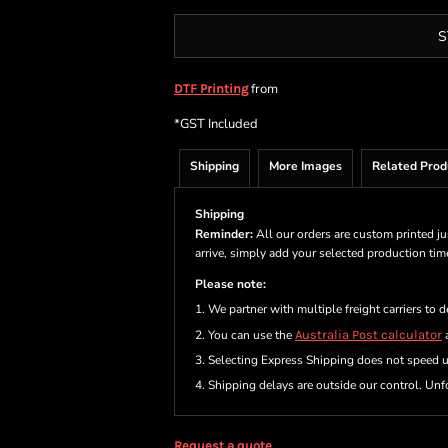
S
from
DTF Printing
*
GST Included
Shipping
More Images
Related Prod
Shipping
Reminder:
All our orders are custom printed ju
arrive, simply add your selected production ti
Please note:
1. We partner with multiple freight carriers to d
2. You can use the
Australia Post calculator
a
3. Selecting Express Shipping does not speed 
4. Shipping delays are outside our control. Unfo
Request a quote