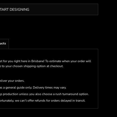
TART DESIGNING
ucts
st for you right here in Brisbane! To estimate when your order will
me to your chosen shipping option at checkout.
eliver your orders.
s a general guide only. Delivery times may vary.
up production unless you also choose a rush turnaround option.
rtunately, we can’t offer refunds for orders delayed in transit.