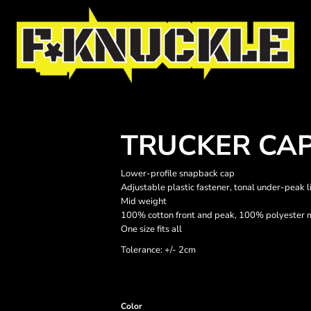
TRUCKER CA
Lower-profile snapback cap
Adjustable plastic fastener, tonal under-peak 
Mid weight
100% cotton front and peak, 100% polyester 
One size fits all
Tolerance: +/- 2cm
Color