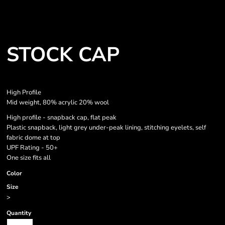
STOCK CAP
High Profile
Mid weight, 80% acrylic 20% wool
High profile - snapback cap, flat peak
Plastic snapback, light grey under-peak lining, stitching eyelets, self
fabric dome at top
UPF Rating - 50+
One size fits all
Color
Size
>
Quantity