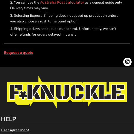
2. You can use the
Australia Post calculator
as a general guide only.
Delivery times may vary.
3. Selecting Express Shipping does not speed up production unless
you also choose a rush turnaround option.
4. Shipping delays are outside our control. Unfortunately, we can’t
offer refunds for orders delayed in transit.
Request a quote
HELP
User Agreement