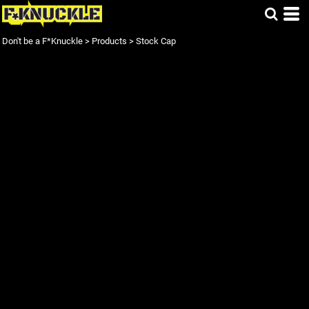
Don't be a F*Knuckle
>
Products
>
Stock Cap