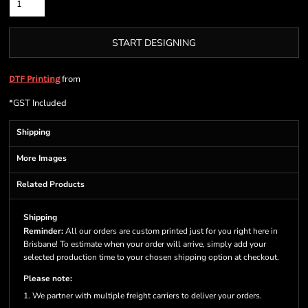
START DESIGNING
from
DTF Printing
*
GST Included
Shipping
More Images
Related Products
Shipping
Reminder:
All our orders are custom printed just for you right here in
Brisbane! To estimate when your order will arrive, simply add your
selected production time to your chosen shipping option at checkout.
Please note:
1. We partner with multiple freight carriers to deliver your orders.