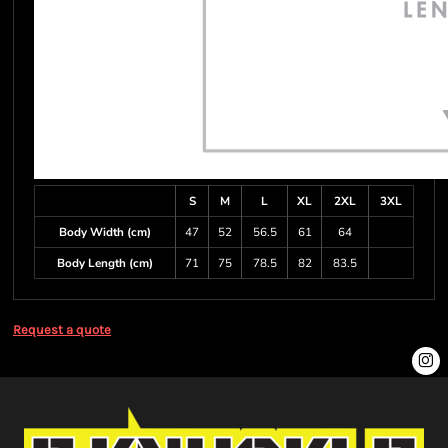
S
M
L
XL
2XL
3XL
Body Width (cm)
47
52
56.5
61
64
Body Length (cm)
71
75
78.5
82
83.5
Request a quote