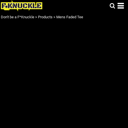
Don't be a F*Knuckle
>
Products
>
Mens Faded Tee