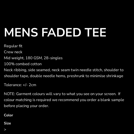
MENS FADED TEE
Regular fit
Crew neck
Mid weight, 180 GSM, 28-singles
100% combed cotton
Neck ribbing, side seamed, neck seam twin needle stitch, shoulder to
shoulder tape, double needle hems, preshrunk to minimise shrinkage
Tolerance: +/- 2cm
NOTE: Garment colours will vary to what you see on your screen. If
colour matching is required we recommend you order a blank sample
before placing your order.
Color
Size
>