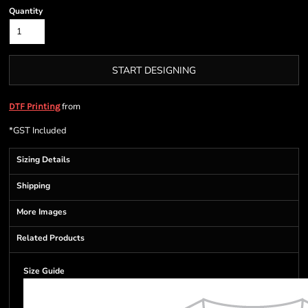
Quantity
START DESIGNING
from
DTF Printing
*
GST Included
Sizing Details
Shipping
More Images
Related Products
Size Guide