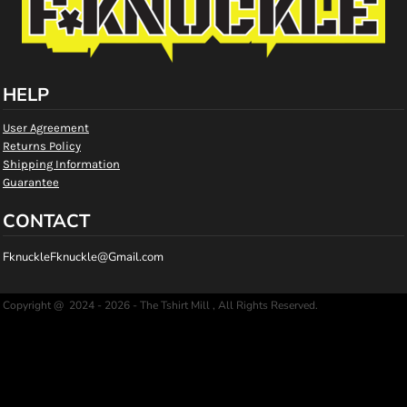
HELP
User Agreement
Returns Policy
Shipping Information
Guarantee
CONTACT
FknuckleFknuckle@Gmail.com
Copyright @ 2024 - 2026 - The Tshirt Mill , All Rights Reserved.