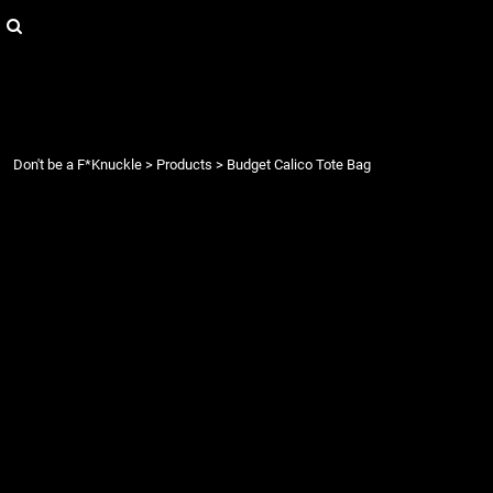
{CC} - {CN}
Login
Register
Cart: 0 item
Currency:
Don't be a F*Knuckle
>
Products
>
Budget Calico Tote Bag