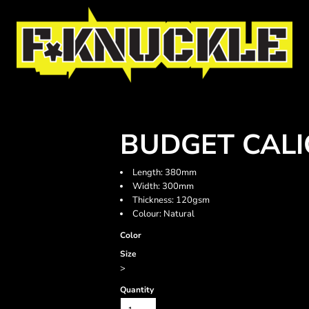
BUDGET CALI
Length: 380mm
Width: 300mm
Thickness: 120gsm
Colour: Natural
Color
Size
>
Quantity