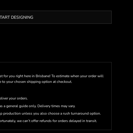
TART DESIGNING
st for you right here in Brisbane! To estimate when your order will
me to your chosen shipping option at checkout.
eliver your orders.
s a general guide only. Delivery times may vary.
up production unless you also choose a rush turnaround option.
rtunately, we can’t offer refunds for orders delayed in transit.