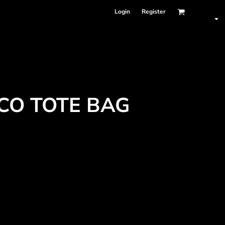
Login
Register
CO TOTE BAG