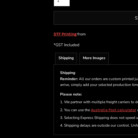
S
from
DTF Printing
*
GST Included
Shipping
More Images
Shipping
Reminder:
All our orders are custom printed ju
arrive, simply add your selected production ti
Please note:
1. We partner with multiple freight carriers to d
2. You can use the
Australia Post calculator
a
3. Selecting Express Shipping does not speed 
4. Shipping delays are outside our control. Unfo