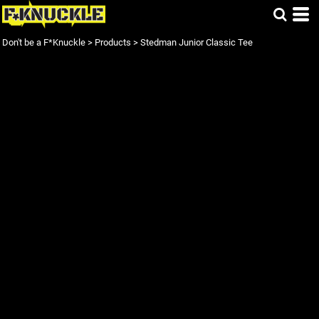
Don't be a F*Knuckle
>
Products
>
Stedman Junior Classic Tee