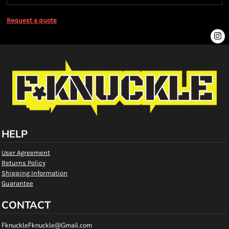
Request a quote
HELP
User Agreement
Returns Policy
Shipping Information
Guarantee
CONTACT
FknuckleFknuckle@Gmail.com