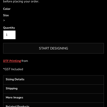
before placing your order.
Color
Size
>
Quantity
START DESIGNING
from
DTF Printing
*
GST Included
Sizing Details
Shipping
More Images
Related Products