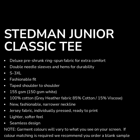
STEDMAN JUNIOR
CLASSIC TEE
Deluxe pre-shrunk ring-spun fabric for extra comfort
Double needle sleeves and hems for durability
S-3XL
Fashionable fit
Taped shoulder to shoulder
155 gsm (150 gsm white)
100% cotton (Grey Heather fabric 85% Cotton / 15% Viscose)
New, fashionable, narrower neckline
Jersey fabric, individually pressed, ready to print
Lighter, softer feel
Seamless design
NOTE: Garment colours will vary to what you see on your screen. If
colour matching is required we recommend you order a blank sample