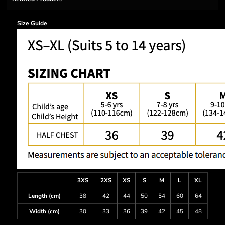
Size Guide
3XS
2XS
XS
S
M
L
XL
Length (cm)
38
42
44
50
54
60
64
Width (cm)
30
33
36
39
42
45
48