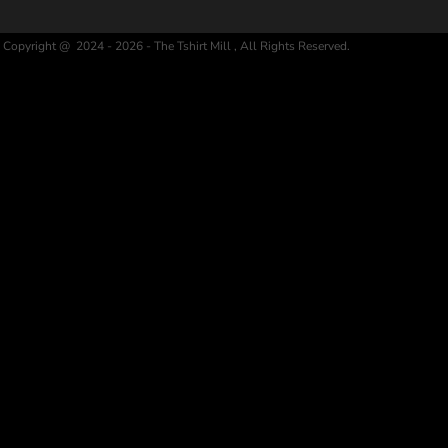
Copyright @ 2024 - 2026 - The Tshirt Mill , All Rights Reserved.