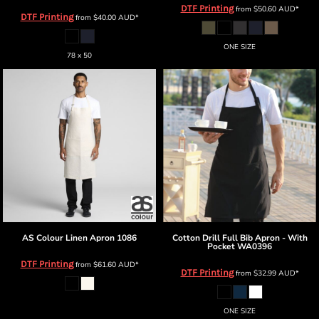
DTF Printing
from
$50.60
AUD
*
DTF Printing
from
$40.00
AUD
*
ONE SIZE
78 x 50
AS Colour
Linen Apron
1086
Cotton Drill Full Bib Apron - With
Pocket
WA0396
DTF Printing
from
$61.60
AUD
*
DTF Printing
from
$32.99
AUD
*
ONE SIZE