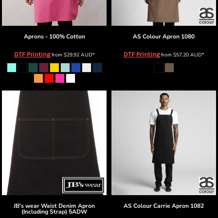
Aprons - 100% Cotton
AS Colour
Apron
1080
DTF Printing
DTF Printing
from
$29.92
AUD
*
from
$57.20
AUD
*
JB's wear
Waist Denim Apron
AS Colour
Carrie Apron
1082
(Including Strap)
5ADW