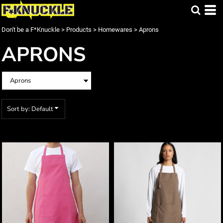
Default
Price: Lowest First
Don't be a F*Knuckle
>
Products
>
Homewares
>
Aprons
Price: Highest First
APRONS
Date Added
Sort by: Default