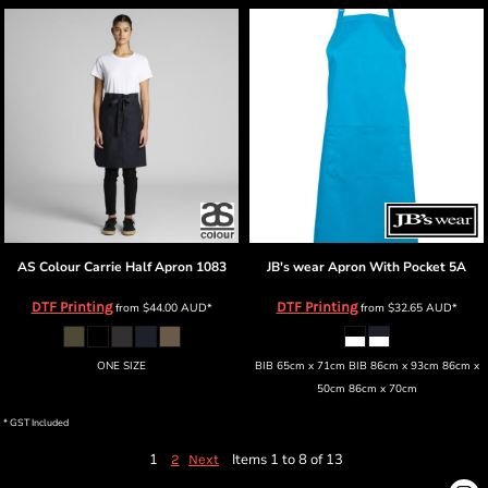
AS Colour
Carrie Half Apron
1083
JB's wear
Apron With Pocket
5A
DTF Printing
DTF Printing
from
$44.00
AUD
*
from
$32.65
AUD
*
ONE SIZE
BIB 65cm x 71cm BIB 86cm x 93cm 86cm x
50cm 86cm x 70cm
* GST Included
1
Items 1 to 8 of 13
2
Next