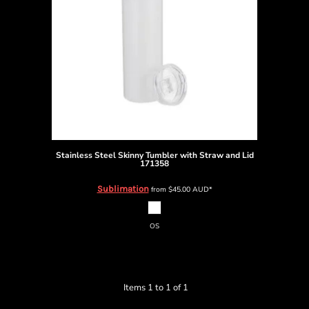
Stainless Steel Skinny Tumbler with Straw and Lid
171358
Sublimation
from
$45.00
AUD
*
OS
Items 1 to 1 of 1