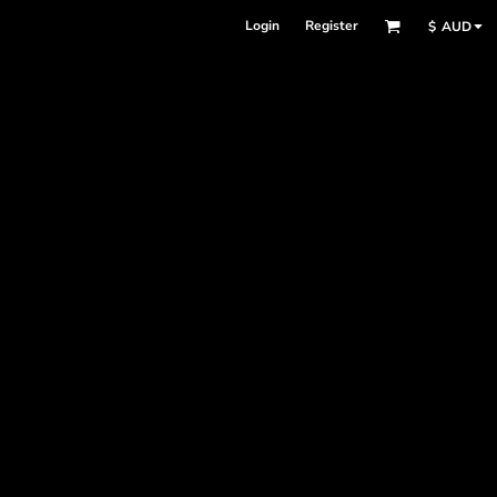
Login
Register
$
AUD