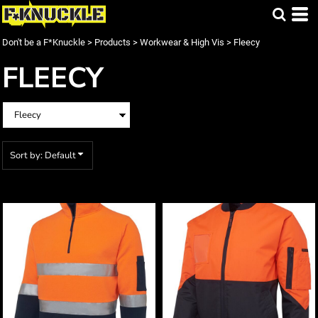
Default
Price: Lowest First
Don't be a F*Knuckle
>
Products
>
Workwear & High Vis
>
Fleecy
Price: Highest First
FLEECY
Date Added
Sort by: Default