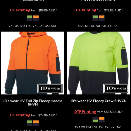
DTF Printing
DTF Printing
from
$88.09
AUD
*
from
$78.85
AUD
*
2XS XS S M L XL 2XL 3XL 4XL 5XL
XS S M L XL 2XL 3XL 4XL 5XL
JB's wear
HV Full Zip Fleecy Hoodie
JB's wear
HV Fleecy Crew
6HVCN
6HVH
DTF Printing
from
$58.50
AUD
*
DTF Printing
from
$74.89
AUD
*
2XS XS S M L XL 2XL 3XL 4XL 5XL