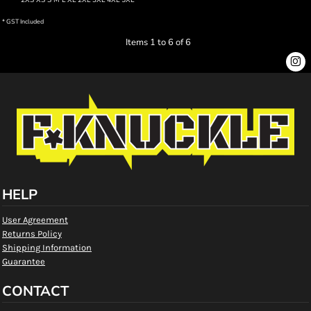
2XS XS S M L XL 2XL 3XL 4XL 5XL
* GST Included
Items 1 to 6 of 6
HELP
User Agreement
Returns Policy
Shipping Information
Guarantee
CONTACT