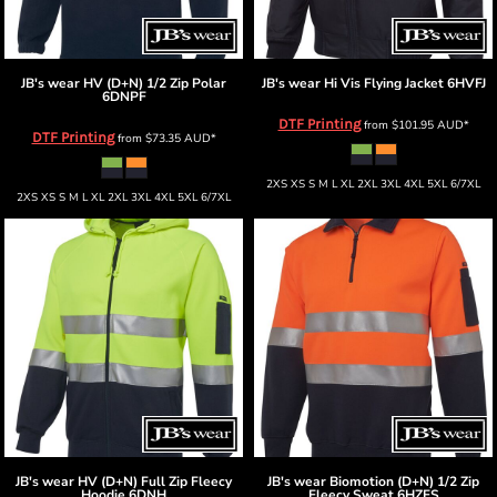
JB's wear
HV (D+N) 1/2 Zip Polar
JB's wear
Hi Vis Flying Jacket
6HVFJ
6DNPF
DTF Printing
from
$101.95
AUD
*
DTF Printing
from
$73.35
AUD
*
2XS XS S M L XL 2XL 3XL 4XL 5XL 6/7XL
2XS XS S M L XL 2XL 3XL 4XL 5XL 6/7XL
JB's wear
HV (D+N) Full Zip Fleecy
JB's wear
Biomotion (D+N) 1/2 Zip
Hoodie
6DNH
Fleecy Sweat
6HZFS