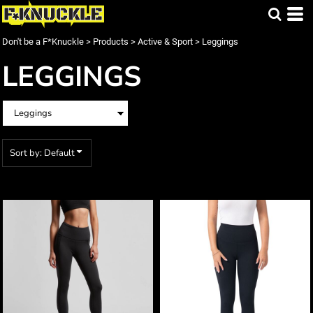
Default
Price: Lowest First
Don't be a F*Knuckle
>
Products
>
Active & Sport
>
Leggings
Price: Highest First
LEGGINGS
Date Added
Sort by: Default