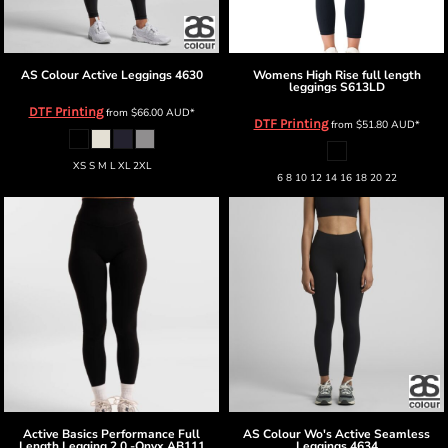
AS Colour
Active Leggings
4630
Womens High Rise full length
leggings
S613LD
DTF Printing
from
$66.00
AUD
*
DTF Printing
from
$51.80
AUD
*
XS S M L XL 2XL
6 8 10 12 14 16 18 20 22
Active Basics
Performance Full
AS Colour
Wo's Active Seamless
Length Legging 2.0 -Onyx
AB111
Leggings
4634