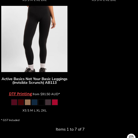
XS S M L XL 2XL
XS S M L XL 2XL
Active Basics
Not Your Basic Leggings
(Invisible Scrunch)
AB113
DTF Printing
from
$91.50
AUD
*
XS S M L XL 2XL
* GST Included
Items 1 to 7 of 7