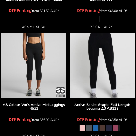
DTF Printing
DTF Printing
from
$91.50
AUD
*
from
$66.00
AUD
*
XS S M L XL 2XL
XS S M L XL 2XL
AS Colour
Wo's Active Mid Leggings
Active Basics
Staple Full Length
4631
Legging 2.0
AB112
DTF Printing
DTF Printing
from
$66.00
AUD
*
from
$63.50
AUD
*