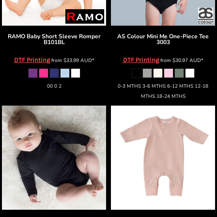
RAMO
Baby Short Sleeve Romper
AS Colour
Mini Me One-Piece Tee
B101BL
3003
DTF Printing
DTF Printing
from
$33.99
AUD
*
from
$30.97
AUD
*
00 0 2
0-3 MTHS 3-6 MTHS 6-12 MTHS 12-18
MTHS 18-24 MTHS