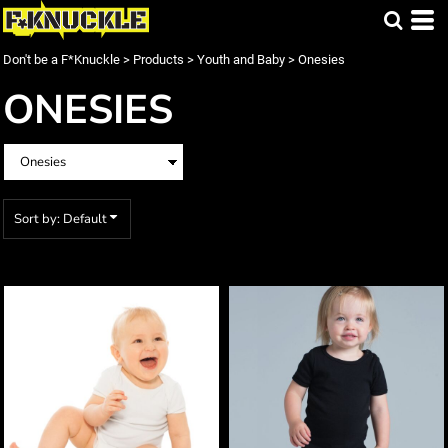
Default
Price: Lowest First
Don't be a F*Knuckle
>
Products
>
Youth and Baby
>
Onesies
Price: Highest First
ONESIES
Date Added
Sort by: Default