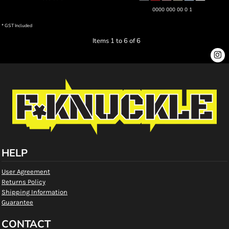
0000 000 00 0 1
* GST Included
Items 1 to 6 of 6
HELP
User Agreement
Returns Policy
Shipping Information
Guarantee
CONTACT