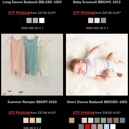
Long Sleeve Bodysuit
BBLSBS-1003
Baby Growsuit
BBGWS-1012
DTF Printing
DTF Printing
from
$37.00
AUD
*
from
$47.00
AUD
*
0000 000 00 0 1
0000 000 00 0 1
Summer Romper
BBSRT-1010
Short Sleeve Bodysuit
BBSSBS-1002
DTF Printing
DTF Printing
from
$37.99
AUD
*
from
$35.00
AUD
*
000 00 0 1 2