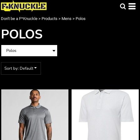
Default
Price: Lowest First
Don't be a F*Knuckle
>
Products
>
Mens
>
Polos
Price: Highest First
POLOS
Date Added
Sort by: Default