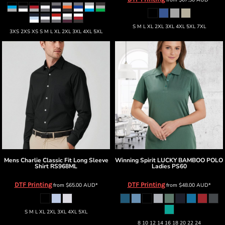
S M L XL 2XL 3XL 4XL 5XL 7XL
3XS 2XS XS S M L XL 2XL 3XL 4XL 5XL
Mens Charlie Classic Fit Long Sleeve
Winning Spirit
LUCKY BAMBOO POLO
Shirt
RS968ML
Ladies
PS60
DTF Printing
DTF Printing
from
$65.00
AUD
*
from
$48.00
AUD
*
S M L XL 2XL 3XL 4XL 5XL
8 10 12 14 16 18 20 22 24