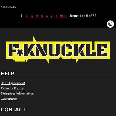
* GST Included
1
Items 1 to 8 of 57
2
3
4
5
6
7
8
Next
HELP
User Agreement
Returns Policy
Shipping Information
Guarantee
CONTACT