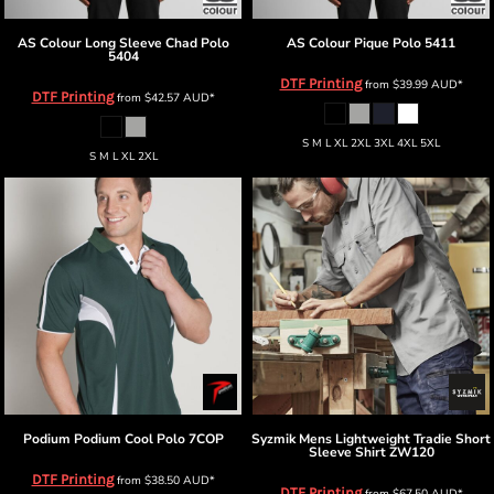
AS Colour
Long Sleeve Chad Polo
AS Colour
Pique Polo
5411
5404
DTF Printing
from
$39.99
AUD
*
DTF Printing
from
$42.57
AUD
*
S M L XL 2XL 3XL 4XL 5XL
S M L XL 2XL
Podium
Podium Cool Polo
7COP
Syzmik
Mens Lightweight Tradie Short
Sleeve Shirt
ZW120
DTF Printing
from
$38.50
AUD
*
DTF Printing
from
$67.50
AUD
*