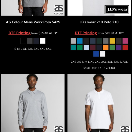
AS Colour
Mens Work Polo
5425
JB's wear
210 Polo
210
DTF Printing
DTF Printing
from
$55.40
AUD
*
from
$49.94
AUD
*
S M L XL 2XL 3XL 4XL 5XL
2XS XS S M L XL 2XL 3XL 4XL 5XL 6/7XL
8/9XL 10/11XL 12/13XL