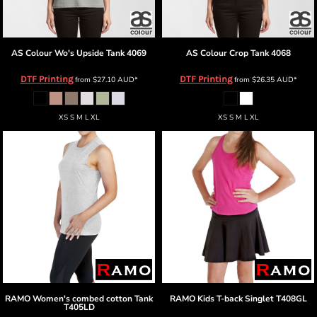
AS Colour
Wo's Upside Tank
4069
AS Colour
Crop Tank
4068
DTF Printing
DTF Printing
from
$27.10
AUD
*
from
$26.35
AUD
*
XS S M L XL
XS S M L XL
RAMO
Women's combed cotton Tank
RAMO
Kids T-back Singlet
T408GL
T405LD