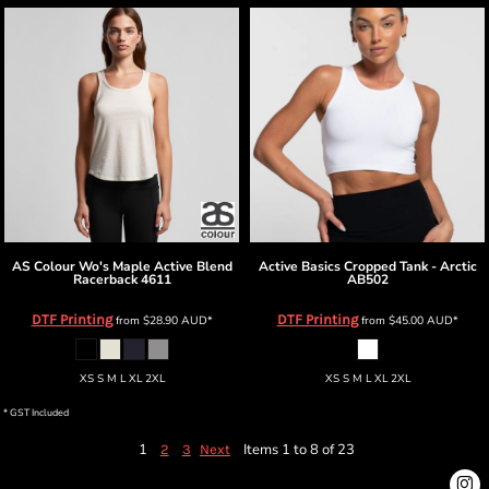
AS Colour
Wo's Maple Active Blend
Active Basics
Cropped Tank - Arctic
Racerback
4611
AB502
DTF Printing
DTF Printing
from
$28.90
AUD
*
from
$45.00
AUD
*
XS S M L XL 2XL
XS S M L XL 2XL
* GST Included
1
Items 1 to 8 of 23
2
3
Next