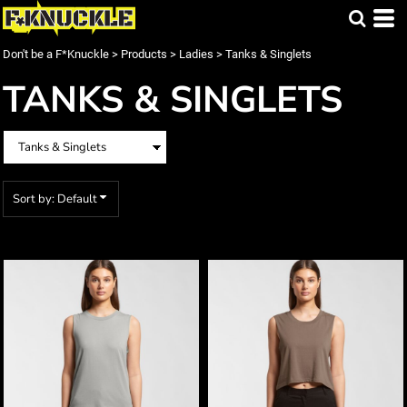
Default
Price: Lowest First
Don't be a F*Knuckle
>
Products
>
Ladies
>
Tanks & Singlets
Price: Highest First
TANKS & SINGLETS
Date Added
Sort by: Default