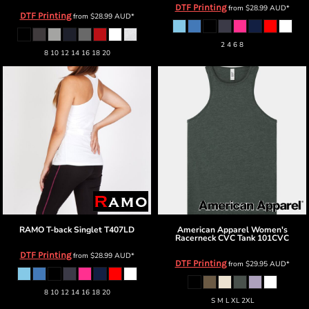
DTF Printing
from
$28.99
AUD
*
DTF Printing
from
$28.99
AUD
*
2 4 6 8
8 10 12 14 16 18 20
RAMO
T-back Singlet
T407LD
American Apparel
Women's
Racerneck CVC Tank
101CVC
DTF Printing
from
$28.99
AUD
*
DTF Printing
from
$29.95
AUD
*
8 10 12 14 16 18 20
S M L XL 2XL