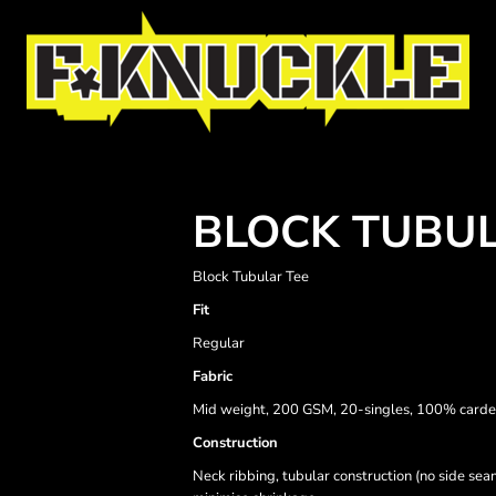
BLOCK TUBUL
Block Tubular Tee
Fit
Regular
Fabric
Mid weight, 200 GSM, 20-singles, 100% carde
Construction
Neck ribbing, tubular construction (no side se