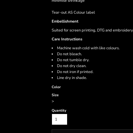
minimise shrinkage
Tear-out AS Colour label
Embellishment
Suited for screen printing, DTG and embroidery
Care Instructions
Machine wash cold with like colours.
Do not bleach.
Do not tumble dry.
Do not dry clean.
Do not iron if printed.
Line dry in shade.
Color
Size
>
Quantity