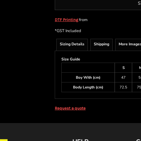
S
from
DTF Printing
*
GST Included
Sizing Details
Shipping
More Image
Size Guide
S
Boy With (cm)
47
5
Body Length (cm)
72.5
75
Request a quote