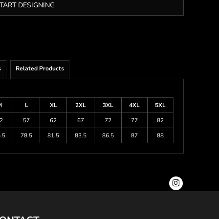
TART DESIGNING
s
Related Products
M
L
XL
2XL
3XL
4XL
5XL
2
57
62
67
72
77
82
.5
78.5
81.5
83.5
86.5
87
88