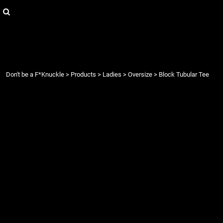
{CC} - {CN}
Login
Register
Cart: 0 item
Currency:
Don't be a F*Knuckle
>
Products
>
Ladies
>
Oversize
>
Block Tubular Tee