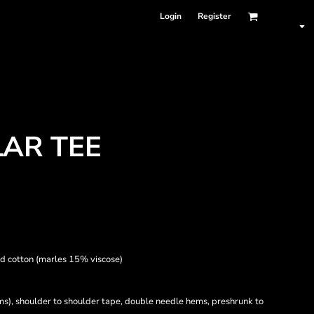
Login
Register
AR TEE
d cotton (marles 15% viscose)
ams), shoulder to shoulder tape, double needle hems, preshrunk to