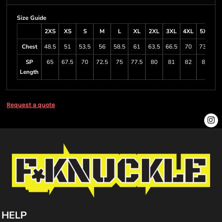
Size Guide
2XS
XS
S
M
L
XL
2XL
3XL
4XL
5XL
6
Chest
48.5
51
53.5
56
58.5
61
63.5
66.5
70
73.5
8
SP
65
67.5
70
72.5
75
77.5
80
81
82
83
Length
Request a quote
HELP