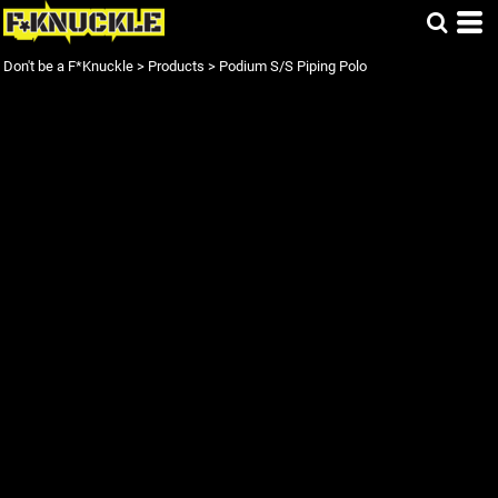
Don't be a F*Knuckle
>
Products
>
Podium S/S Piping Polo