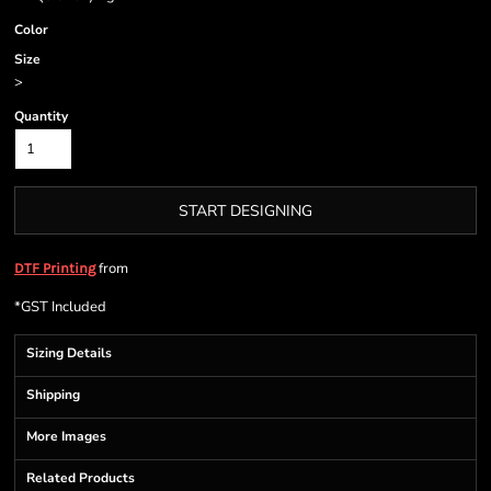
Color
Size
>
Quantity
START DESIGNING
from
DTF Printing
*
GST Included
Sizing Details
Shipping
More Images
Related Products