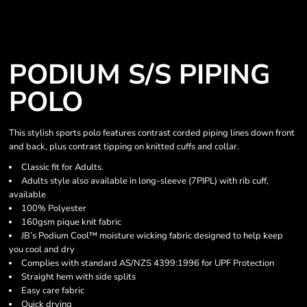
PODIUM S/S PIPING
POLO
This stylish sports polo features contrast corded piping lines down front
and back, plus contrast tipping on knitted cuffs and collar.
Classic fit for Adults.
Adults style also available in long-sleeve (7PIPL) with rib cuff,
available
100% Polyester
160gsm pique knit fabric
JB’s Podium Cool™ moisture wicking fabric designed to help keep
you cool and dry
Complies with standard AS/NZS 4399:1996 for UPF Protection
Straight hem with side splits
Easy care fabric
Quick drying