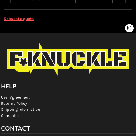
Request a quote
HELP
User Agreement
Returns Policy
Shipping Information
Guarantee
CONTACT