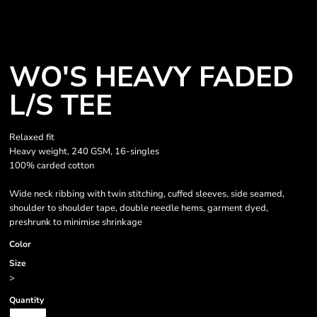
WO'S HEAVY FADED
L/S TEE
Relaxed fit
Heavy weight, 240 GSM, 16-singles
100% carded cotton
Wide neck ribbing with twin stitching, cuffed sleeves, side seamed,
shoulder to shoulder tape, double needle hems, garment dyed,
preshrunk to minimise shrinkage
Color
Size
>
Quantity