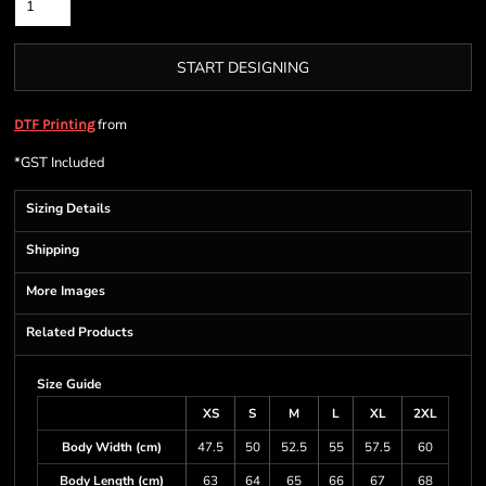
START DESIGNING
from
DTF Printing
*
GST Included
Sizing Details
Shipping
More Images
Related Products
Size Guide
XS
S
M
L
XL
2XL
Body Width (cm)
47.5
50
52.5
55
57.5
60
Body Length (cm)
63
64
65
66
67
68