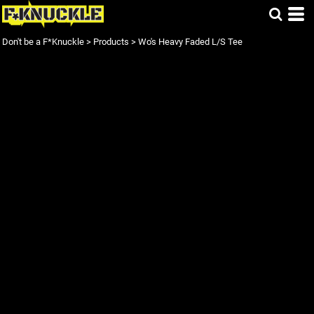
Don't be a F*Knuckle
>
Products
>
Wo's Heavy Faded L/S Tee