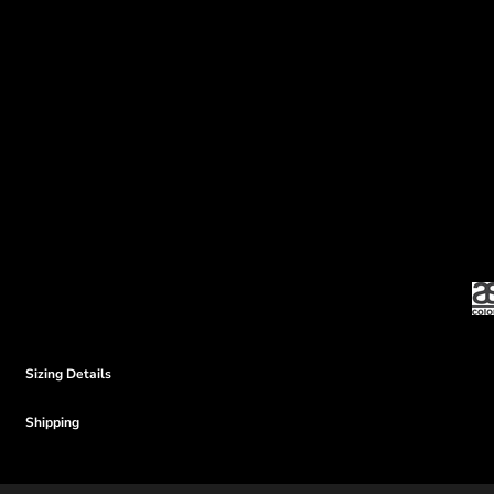
Sizing Details
Shipping