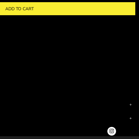
ADD TO CART