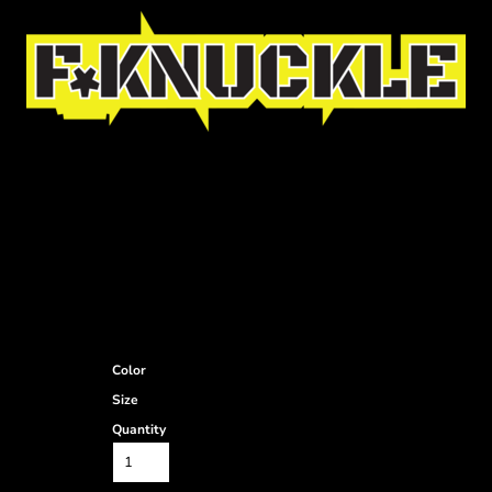
Color
Size
Quantity