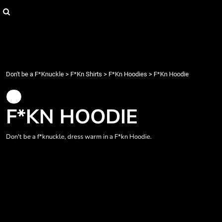
{CC} - {CN}
Login
Register
Cart: 0 item
Currency:
Don't be a F*Knuckle
>
F*Kn Shirts
>
F*Kn Hoodies
>
F*Kn Hoodie
F*KN HOODIE
Don't be a f*knuckle, dress warm in a F*kn Hoodie.