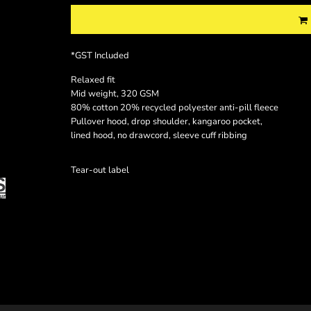
*
GST Included
Relaxed fit
Mid weight, 320 GSM
80% cotton 20% recycled polyester anti-pill fleece
Pullover hood, drop shoulder, kangaroo pocket,
lined hood, no drawcord, sleeve cuff ribbing
Tear-out label