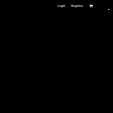
Login
Register