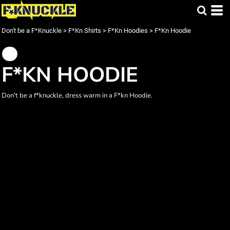
Don't be a F*Knuckle
>
F*Kn Shirts
>
F*Kn Hoodies
>
F*Kn Hoodie
F*KN HOODIE
Don't be a f*knuckle, dress warm in a F*kn Hoodie.