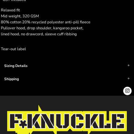
Relaxed fit
Mid weight, 320 GSM
80% cotton 20% recycled polyester anti-pill fleece
Pullover hood, drop shoulder, kangaroo pocket,
lined hood, no drawcord, sleeve cuff ribbing
Tear-out label
Sizing Details
Shipping