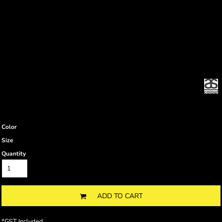
Color
Size
Quantity
ADD TO CART
*
GST Included