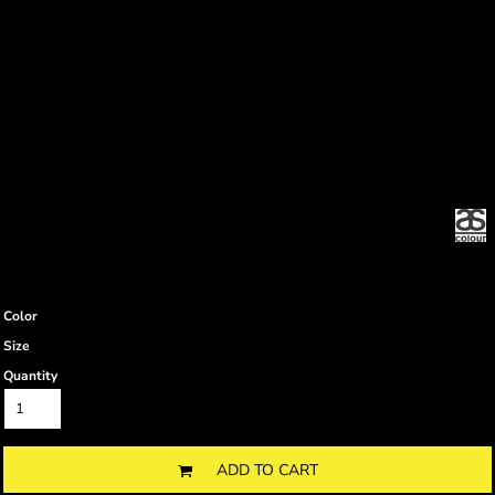
Color
Size
Quantity
ADD TO CART