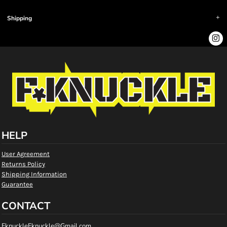
Shipping
HELP
User Agreement
Returns Policy
Shipping Information
Guarantee
CONTACT
FknuckleFknuckle@Gmail.com