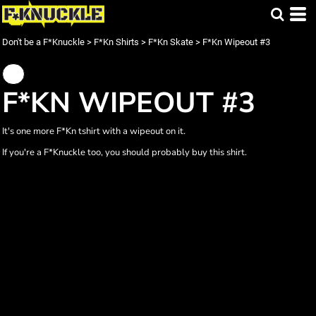
Don't be a F*Knuckle
>
F*Kn Shirts
>
F*Kn Skate
>
F*Kn Wipeout #3
F*KN WIPEOUT #3
It's one more F*Kn tshirt with a wipeout on it.
If you're a F*Knuckle too, you should probably buy this shirt.