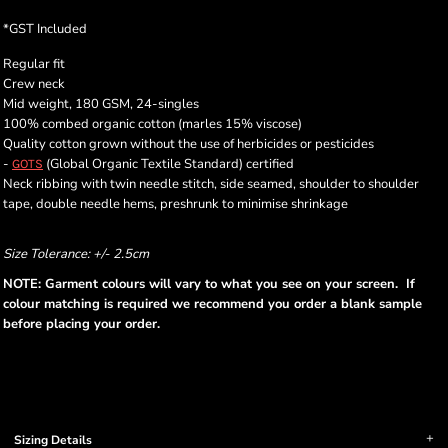
*
GST Included
Regular fit
Crew neck
Mid weight, 180 GSM, 24-singles
100% combed organic cotton (marles 15% viscose)
Quality cotton grown without the use of herbicides or pesticides
-
(Global Organic Textile Standard) certified
GOTS
Neck ribbing with twin needle stitch, side seamed, shoulder to shoulder
tape, double needle hems, preshrunk to minimise shrinkage
Size Tolerance: +/- 2.5cm
NOTE: Garment colours will vary to what you see on your screen. If
colour matching is required we recommend you order a blank sample
before placing your order.
Sizing Details