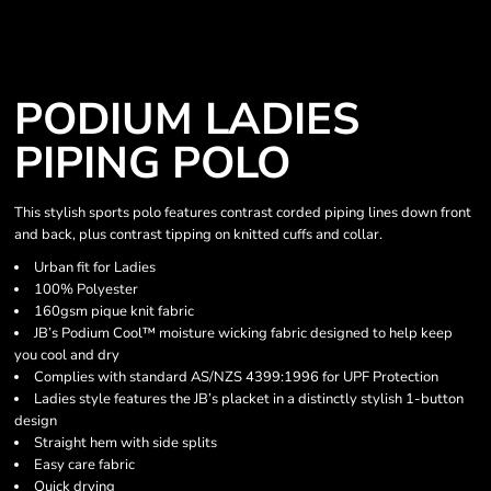
PODIUM LADIES
PIPING POLO
This stylish sports polo features contrast corded piping lines down front
and back, plus contrast tipping on knitted cuffs and collar.
Urban fit for Ladies
100% Polyester
160gsm pique knit fabric
JB’s Podium Cool™ moisture wicking fabric designed to help keep
you cool and dry
Complies with standard AS/NZS 4399:1996 for UPF Protection
Ladies style features the JB’s placket in a distinctly stylish 1-button
design
Straight hem with side splits
Easy care fabric
Quick drying