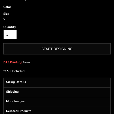
Color
Size
>
Quantity
START DESIGNING
from
DTF Printing
*
GST Included
Sizing Details
Shipping
More Images
Related Products