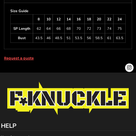
Size Guide
8
10
12
14
16
18
20
22
24
SP Length
62
64
66
68
70
72
73
74
75
Bust
43.5
46
48.5
51
53.5
56
58.5
61
63.5
Request a quote
HELP