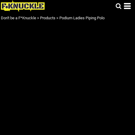
Don't be a F*Knuckle
>
Products
>
Podium Ladies Piping Polo